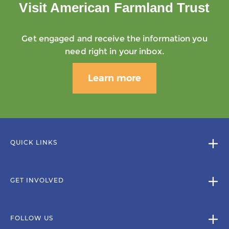
Visit American Farmland Trust
Get engaged and receive the information you
need right in your inbox.
Learn more
QUICK LINKS
GET INVOLVED
FOLLOW US