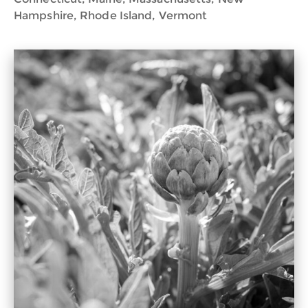
Hampshire, Rhode Island, Vermont