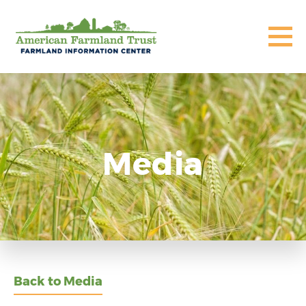
Media
Back to Media