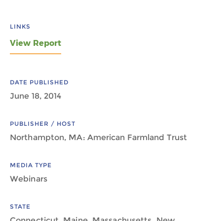
LINKS
View Report
DATE PUBLISHED
June 18, 2014
PUBLISHER / HOST
Northampton, MA: American Farmland Trust
MEDIA TYPE
Webinars
STATE
Connecticut, Maine, Massachusetts, New