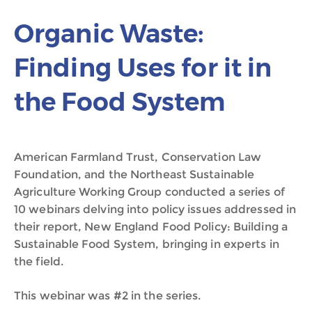
Organic Waste:
Finding Uses for it in
the Food System
American Farmland Trust, Conservation Law
Foundation, and the Northeast Sustainable
Agriculture Working Group conducted a series of
10 webinars delving into policy issues addressed in
their report, New England Food Policy: Building a
Sustainable Food System, bringing in experts in
the field.
This webinar was #2 in the series.