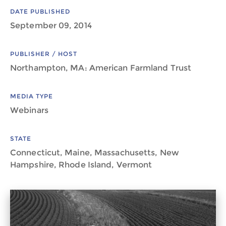
DATE PUBLISHED
September 09, 2014
PUBLISHER / HOST
Northampton, MA: American Farmland Trust
MEDIA TYPE
Webinars
STATE
Connecticut, Maine, Massachusetts, New
Hampshire, Rhode Island, Vermont