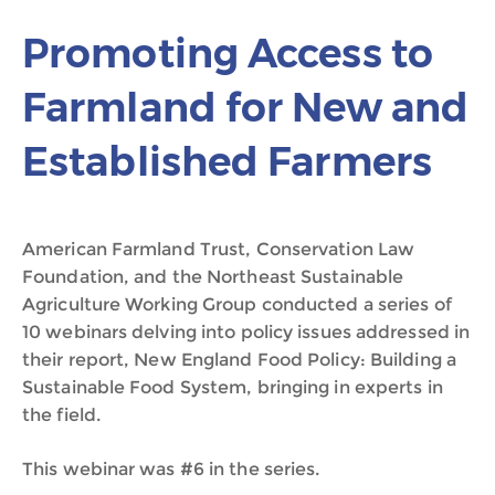
Promoting Access to
Farmland for New and
Established Farmers
American Farmland Trust, Conservation Law
Foundation, and the Northeast Sustainable
Agriculture Working Group conducted a series of
10 webinars delving into policy issues addressed in
their report, New England Food Policy: Building a
Sustainable Food System, bringing in experts in
the field.
This webinar was #6 in the series.