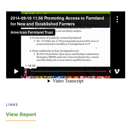
LINKS
View Report