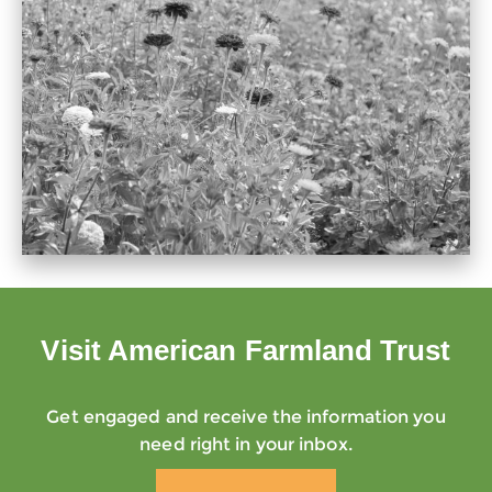
Visit American Farmland Trust
Get engaged and receive the information you
need right in your inbox.