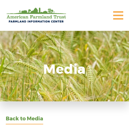
Media
Back to Media