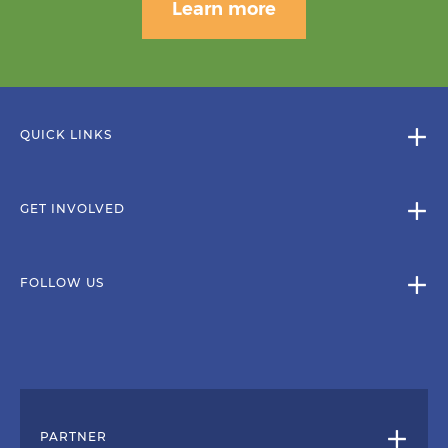
Learn more
QUICK LINKS
GET INVOLVED
FOLLOW US
PARTNER