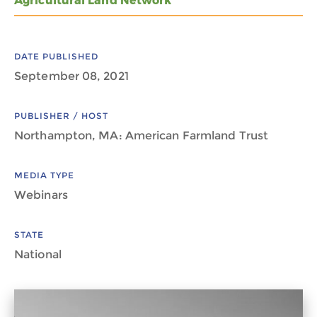
Agricultural Land Network
DATE PUBLISHED
September 08, 2021
PUBLISHER / HOST
Northampton, MA: American Farmland Trust
MEDIA TYPE
Webinars
STATE
National