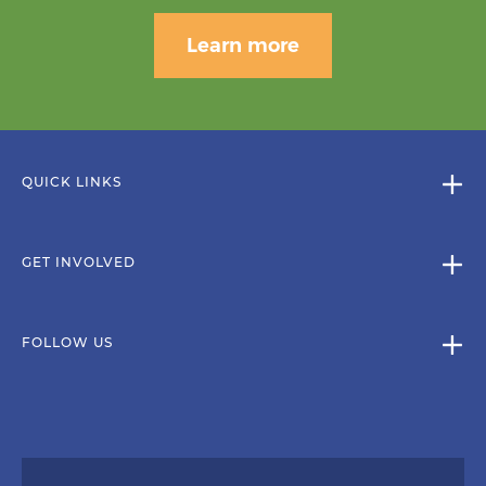
Learn more
QUICK LINKS
GET INVOLVED
FOLLOW US