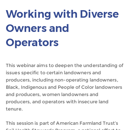
Working with Diverse
Owners and
Operators
This webinar aims to deepen the understanding of
issues specific to certain landowners and
producers, including non-operating landowners,
Black, Indigenous and People of Color landowners
and producers, women landowners and
producers, and operators with insecure land
tenure.
This session is part of American Farmland Trust’s