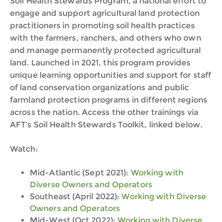
Soil Health Stewards Program, a national effort to
engage and support agricultural land protection
practitioners in promoting soil health practices
with the farmers, ranchers, and others who own
and manage permanently protected agricultural
land. Launched in 2021, this program provides
unique learning opportunities and support for staff
of land conservation organizations and public
farmland protection programs in different regions
across the nation. Access the other trainings via
AFT’s Soil Health Stewards Toolkit, linked below.
Watch:
Mid-Atlantic (Sept 2021):
Working with
Diverse Owners and Operators
Southeast (April 2022):
Working with Diverse
Owners and Operators
Mid-West (Oct 2022):
Working with Diverse