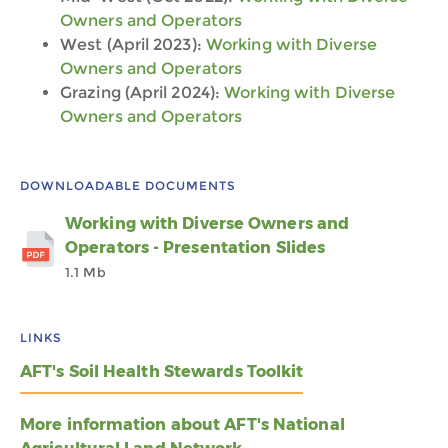
Owners and Operators
West (April 2023):
Working with Diverse
Owners and Operators
Grazing (April 2024):
Working with Diverse
Owners and Operators
DOWNLOADABLE DOCUMENTS
Working with Diverse Owners and
Operators - Presentation Slides
1.1 Mb
LINKS
AFT's Soil Health Stewards Toolkit
More information about AFT's National