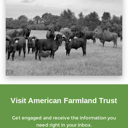
Visit American Farmland Trust
Get engaged and receive the information you
need right in your inbox.