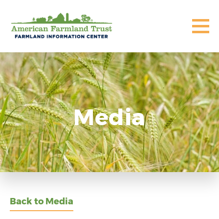
Media
Back to Media