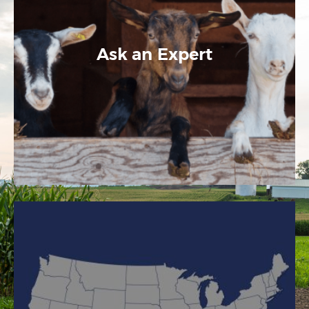
Ask an Expert