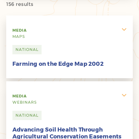
156 results
MEDIA
MAPS
NATIONAL
Farming on the Edge Map 2002
MEDIA
WEBINARS
NATIONAL
Advancing Soil Health Through
Agricultural Conservation Easements