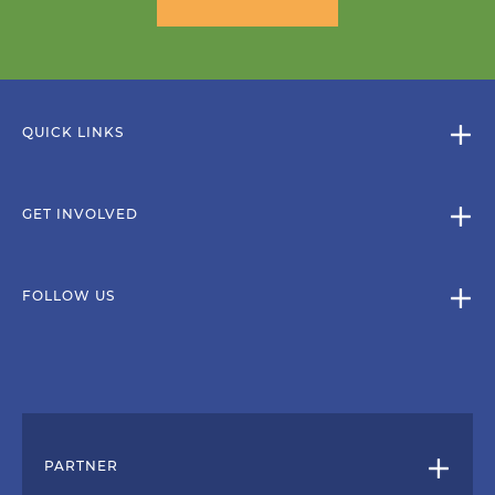
QUICK LINKS
GET INVOLVED
FOLLOW US
PARTNER