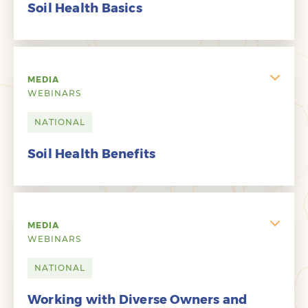
Soil Health Basics
MEDIA
WEBINARS
NATIONAL
Soil Health Benefits
MEDIA
WEBINARS
NATIONAL
Working with Diverse Owners and