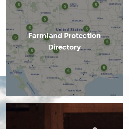
Farmland Protection
Directory