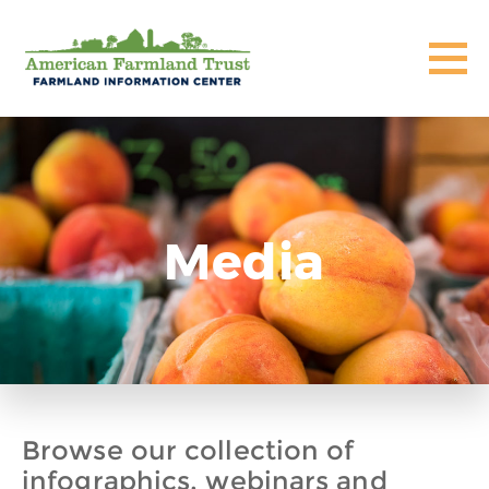
Media
Browse our collection of
infographics, webinars and