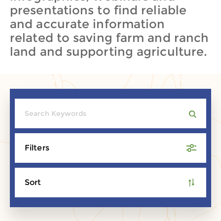
presentations to find reliable
and accurate information
related to saving farm and ranch
land and supporting agriculture.
Filters
Sort