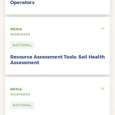
Operators
MEDIA
WEBINARS
NATIONAL
Resource Assessment Tools: Soil Health
Assessment
MEDIA
WEBINARS
NATIONAL