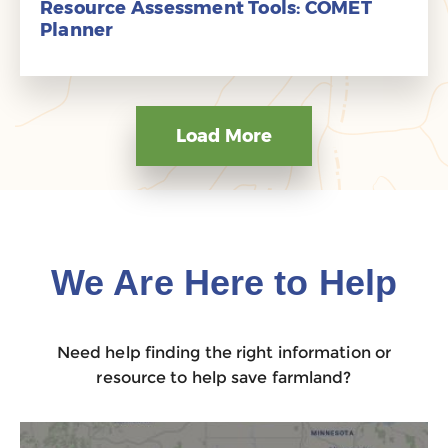
Resource Assessment Tools: COMET
Planner
Load More
We Are Here to Help
Need help finding the right information or
resource to help save farmland?