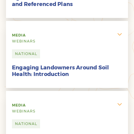
and Referenced Plans
MEDIA
WEBINARS
NATIONAL
Engaging Landowners Around Soil
Health: Introduction
MEDIA
WEBINARS
NATIONAL