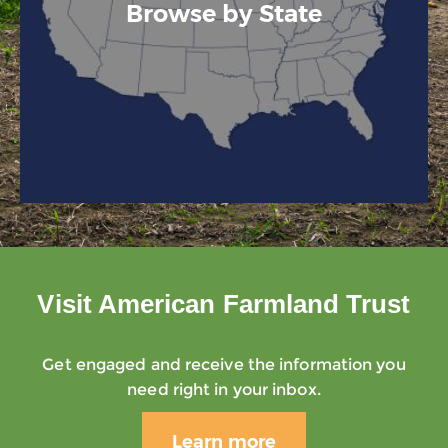
Browse by State
Visit American Farmland Trust
Get engaged and receive the information you
need right in your inbox.
Learn more