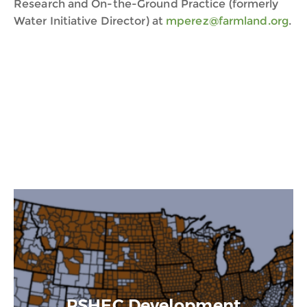
Research and On-the-Ground Practice (formerly
Water Initiative Director) at
mperez@farmland.org
.
PSHEC Development