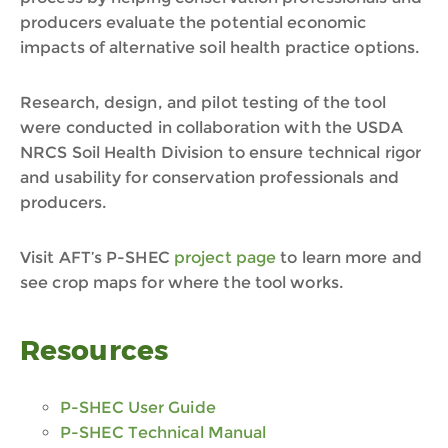
producers evaluate the potential economic
impacts of alternative soil health practice options.
Research, design, and pilot testing of the tool
were conducted in collaboration with the USDA
NRCS Soil Health Division to ensure technical rigor
and usability for conservation professionals and
producers.
Visit AFT’s P-SHEC
project page
to learn more and
see crop maps for where the tool works.
Resources
P-SHEC User Guide
P-SHEC Technical Manual