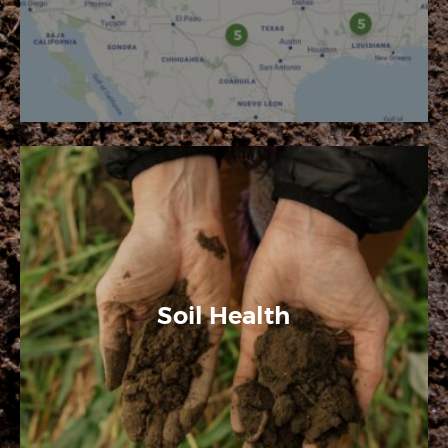
Soil Health