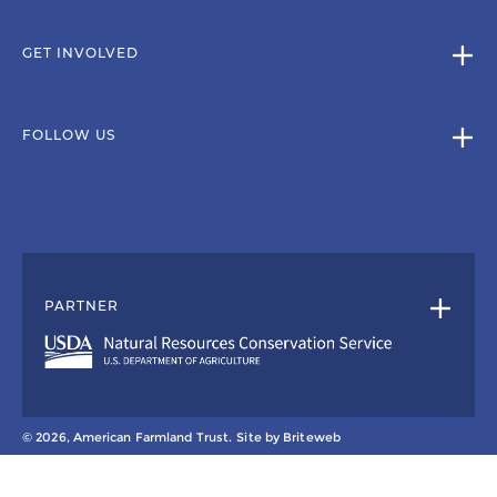
GET INVOLVED
FOLLOW US
PARTNER
© 2026, American Farmland Trust.
Site by
Briteweb