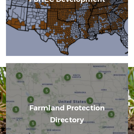
Farmland Protection
Directory