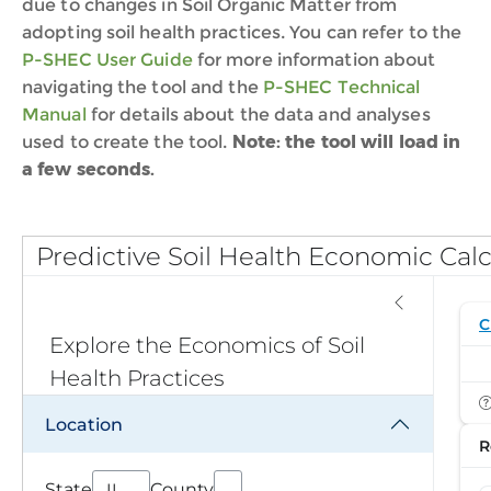
due to changes in Soil Organic Matter f
rom
adopting soil health practices.
You can refer to the
P-SHEC User Guide
for more information about
navigating the tool and the
P-SHEC Technical
Manual
for details about the data and analyses
used to create the to
ol
.
Note: the tool will load in
a few seconds.