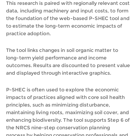
This research is paired with regionally relevant cost
data, including machinery and input costs, to form
the foundation of the web-based P-SHEC tool and
to estimate the long-term economic impacts of
practice adoption.
The tool links changes in soil organic matter to
long-term yield performance and income
outcomes. Results are discounted to present value
and displayed through interactive graphics.
P-SHEC is often used to explore the economic
impacts of practices aligned with core soil health
principles, such as minimizing disturbance,
maintaining living roots, maximizing soil cover, and
enhancing biodiversity. The tool supports Step 6 of
the NRCS nine-step conservation planning
process by helping conservation professionals and