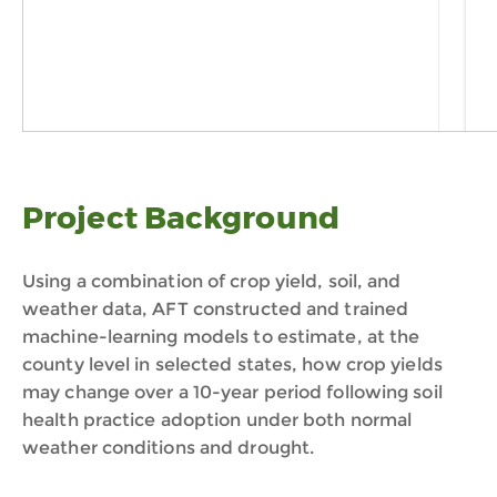
Project Background
Using a combination of crop yield, soil, and
weather data, AFT constructed and trained
machine-learning models to estimate, at the
county level in selected states, how crop yields
may change over a 10-year period following soil
health practice adoption under both normal
weather conditions and drought.