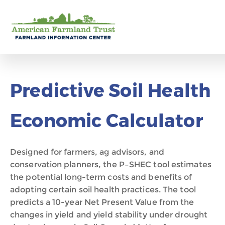
Predictive Soil Health
Economic Calculator
Designed for farmer
s
, ag advisors, and
conservation planners, the P
–
SHEC tool estimate
s
the potential long-term costs and benefits of
adopting certain soil health practices
.
The tool
predicts a 10-year Net Present Value from the
changes in yield and yield stability
under drought