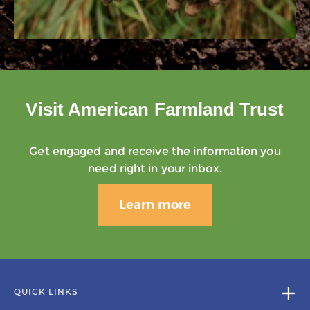
Visit American Farmland Trust
Get engaged and receive the information you
need right in your inbox.
Learn more
QUICK LINKS