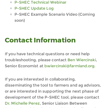
P-SHEC
Technical
Webinar
P-SHEC Update Log
P-SHEC
Example Scenario Video (Coming
soon)
Contact Information
If you have technical questions or need help
troubleshooting, please contact
Ben Wiercinski
,
Senior Economist at
bwiercinski@farmland.org.
If you are interested in collaborating,
disseminating the tool to farmers and ag advisors,
or are interested in supporting the next phase of
development of the P-SHEC tool, please contact
Dr. Michelle Perez
, Senior Liaison Between