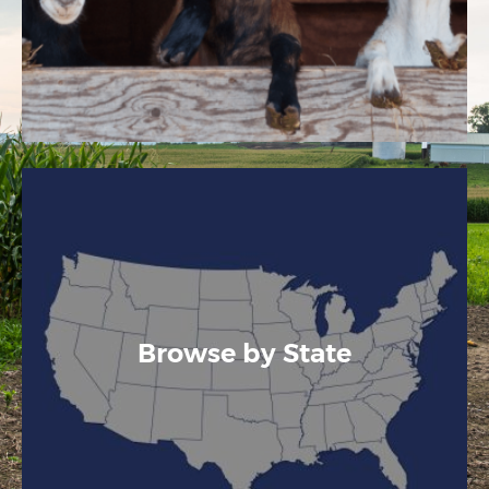
Browse by State