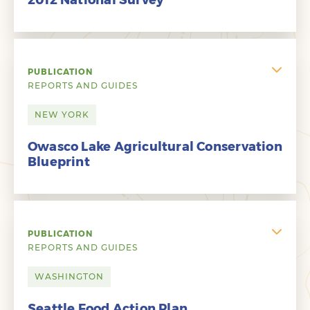
2012 National Survey
PUBLICATION
REPORTS AND GUIDES
NEW YORK
Owasco Lake Agricultural Conservation
Blueprint
PUBLICATION
REPORTS AND GUIDES
WASHINGTON
Seattle Food Action Plan