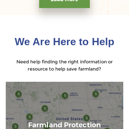
We Are Here to Help
Need help finding the right information or
resource to help save farmland?
Farmland Protection