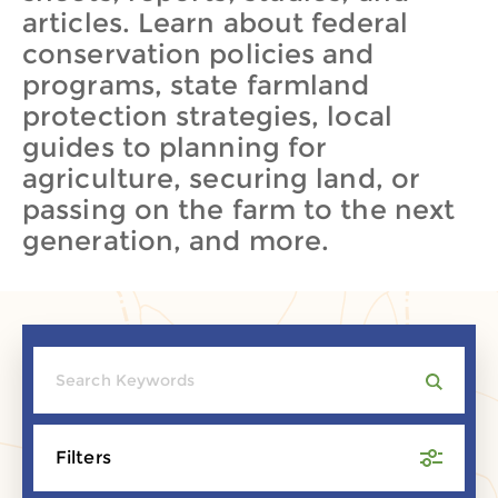
articles. Learn about federal
conservation policies and
programs, state farmland
protection strategies, local
guides to planning for
agriculture, securing land, or
passing on the farm to the next
generation, and more.
Filters