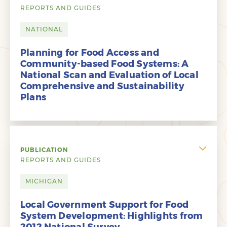
REPORTS AND GUIDES
NATIONAL
Planning for Food Access and
Community-based Food Systems: A
National Scan and Evaluation of Local
Comprehensive and Sustainability
Plans
PUBLICATION
REPORTS AND GUIDES
MICHIGAN
Local Government Support for Food
System Development: Highlights from