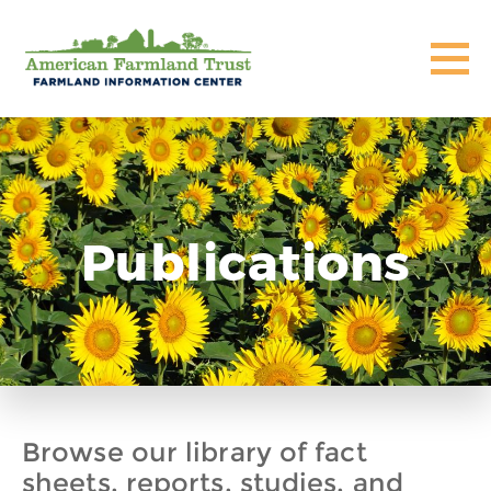
Publications
Browse our library of fact
sheets, reports, studies, and