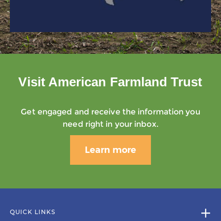
Visit American Farmland Trust
Get engaged and receive the information you
need right in your inbox.
Learn more
QUICK LINKS