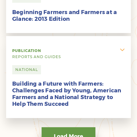
Beginning Farmers and Farmers at a
Glance: 2013 Edition
PUBLICATION
REPORTS AND GUIDES
NATIONAL
Building a Future with Farmers:
Challenges Faced by Young, American
Farmers and a National Strategy to
Help Them Succeed
Load More