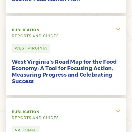
PUBLICATION
REPORTS AND GUIDES
WEST VIRGINIA
West Virginia's Road Map for the Food
Economy: A Tool for Focusing Action,
Measuring Progress and Celebrating
Success
PUBLICATION
REPORTS AND GUIDES
NATIONAL