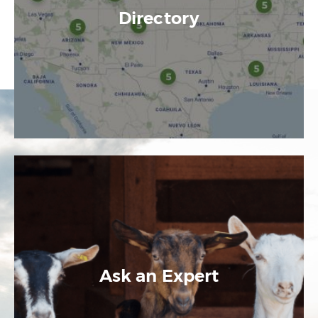
Directory
Ask an Expert