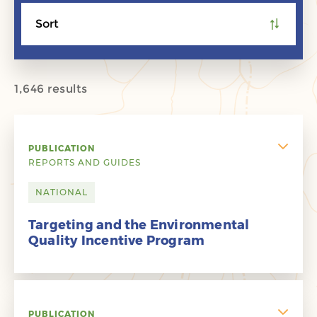
Sort
1,646 results
PUBLICATION
REPORTS AND GUIDES
NATIONAL
Targeting and the Environmental
Quality Incentive Program
PUBLICATION