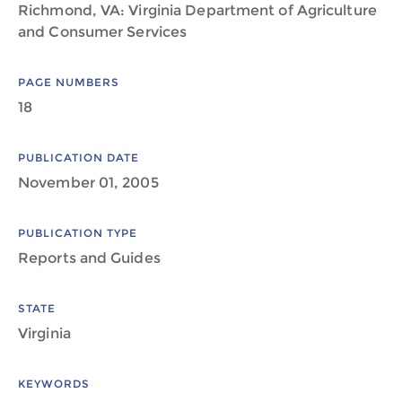
Richmond, VA: Virginia Department of Agriculture
and Consumer Services
PAGE NUMBERS
18
PUBLICATION DATE
November 01, 2005
PUBLICATION TYPE
Reports and Guides
STATE
Virginia
KEYWORDS