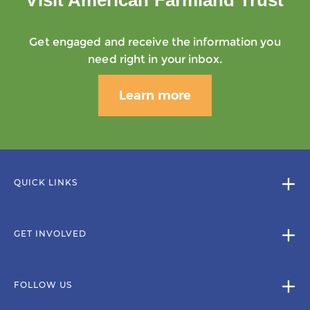
Get engaged and receive the information you
need right in your inbox.
Learn more
QUICK LINKS
GET INVOLVED
FOLLOW US