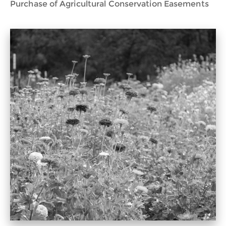
Purchase of Agricultural Conservation Easements