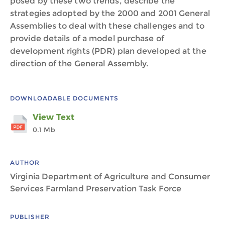
posed by these two trends, describe the
strategies adopted by the 2000 and 2001 General
Assemblies to deal with these challenges and to
provide details of a model purchase of
development rights (PDR) plan developed at the
direction of the General Assembly.
DOWNLOADABLE DOCUMENTS
View Text
0.1 Mb
AUTHOR
Virginia Department of Agriculture and Consumer
Services Farmland Preservation Task Force
PUBLISHER