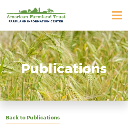
Publications
Back to Publications