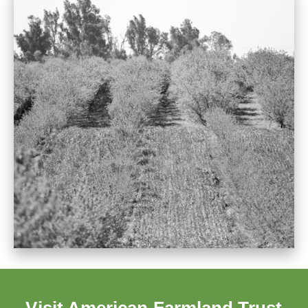
Visit American Farmland Trust