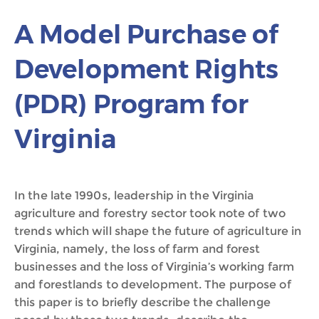
A Model Purchase of
Development Rights
(PDR) Program for
Virginia
In the late 1990s, leadership in the Virginia
agriculture and forestry sector took note of two
trends which will shape the future of agriculture in
Virginia, namely, the loss of farm and forest
businesses and the loss of Virginia’s working farm
and forestlands to development. The purpose of
this paper is to briefly describe the challenge