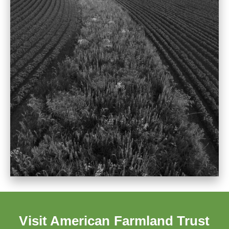
Visit American Farmland Trust