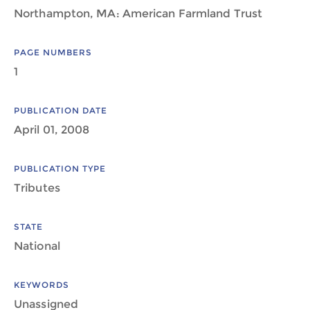
Northampton, MA: American Farmland Trust
PAGE NUMBERS
1
PUBLICATION DATE
April 01, 2008
PUBLICATION TYPE
Tributes
STATE
National
KEYWORDS
Unassigned