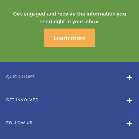
Get engaged and receive the information you
need right in your inbox.
Learn more
QUICK LINKS
GET INVOLVED
FOLLOW US