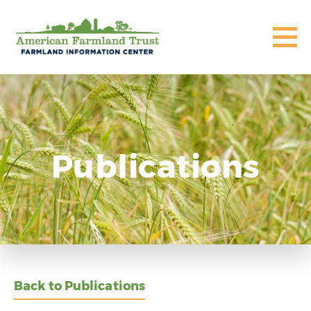
Publications
Back to Publications