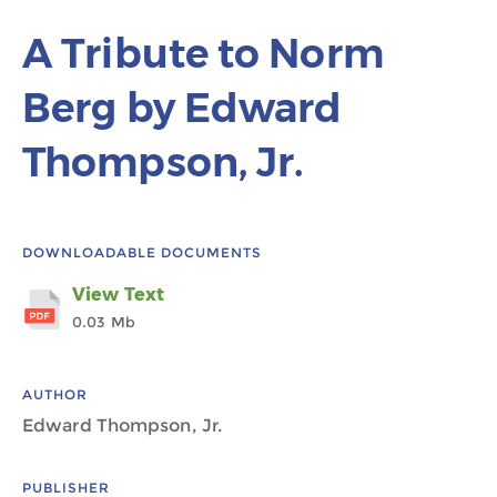
A Tribute to Norm
Berg by Edward
Thompson, Jr.
DOWNLOADABLE DOCUMENTS
View Text
0.03 Mb
AUTHOR
Edward Thompson, Jr.
PUBLISHER