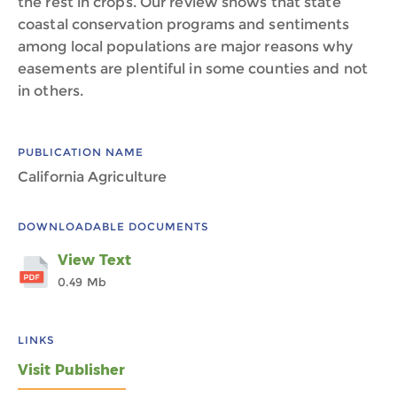
the rest in crops. Our review shows that state
coastal conservation programs and sentiments
among local populations are major reasons why
easements are plentiful in some counties and not
in others.
PUBLICATION NAME
California Agriculture
DOWNLOADABLE DOCUMENTS
View Text
0.49 Mb
LINKS
Visit Publisher