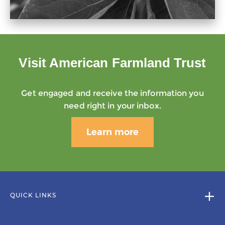
Visit American Farmland Trust
Get engaged and receive the information you
need right in your inbox.
Learn more
QUICK LINKS