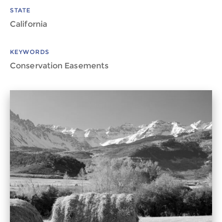
STATE
California
KEYWORDS
Conservation Easements