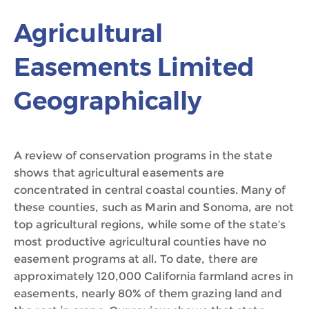
Agricultural
Easements Limited
Geographically
A review of conservation programs in the state
shows that agricultural easements are
concentrated in central coastal counties. Many of
these counties, such as Marin and Sonoma, are not
top agricultural regions, while some of the state’s
most productive agricultural counties have no
easement programs at all. To date, there are
approximately 120,000 California farmland acres in
easements, nearly 80% of them grazing land and