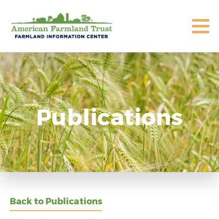
Publications
Back to Publications