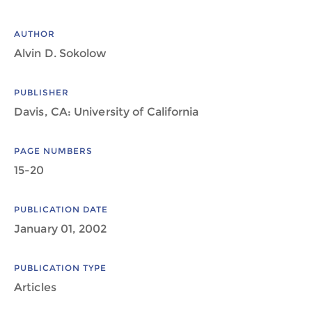
AUTHOR
Alvin D. Sokolow
PUBLISHER
Davis, CA: University of California
PAGE NUMBERS
15-20
PUBLICATION DATE
January 01, 2002
PUBLICATION TYPE
Articles