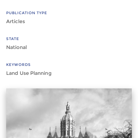
PUBLICATION TYPE
Articles
STATE
National
KEYWORDS
Land Use Planning