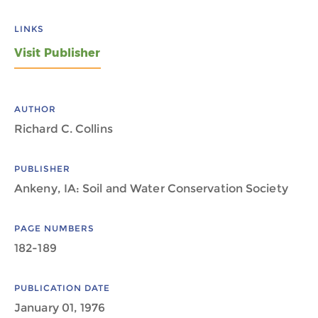
LINKS
Visit Publisher
AUTHOR
Richard C. Collins
PUBLISHER
Ankeny, IA: Soil and Water Conservation Society
PAGE NUMBERS
182-189
PUBLICATION DATE
January 01, 1976