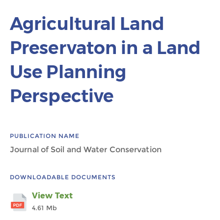
Agricultural Land
Preservaton in a Land
Use Planning
Perspective
PUBLICATION NAME
Journal of Soil and Water Conservation
DOWNLOADABLE DOCUMENTS
View Text
4.61 Mb