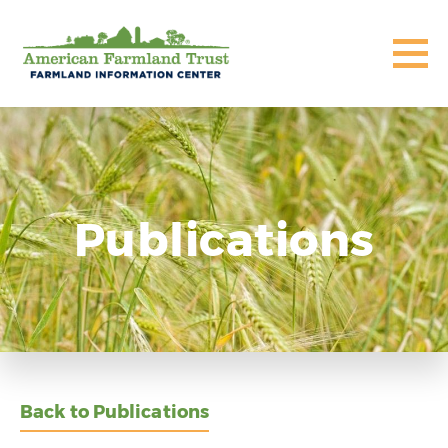
Publications
Back to Publications