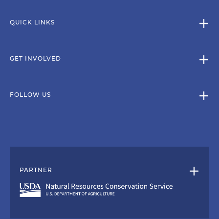
QUICK LINKS
GET INVOLVED
FOLLOW US
PARTNER