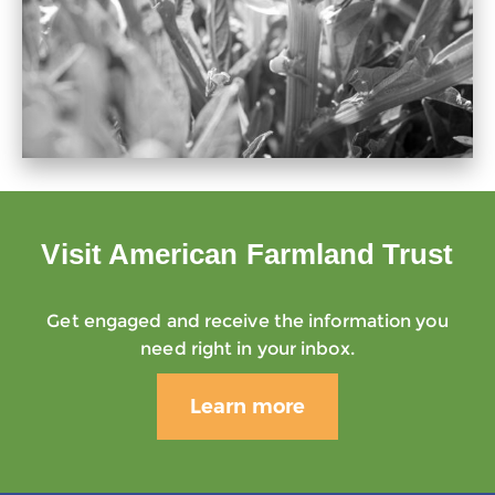
Visit American Farmland Trust
Get engaged and receive the information you
need right in your inbox.
Learn more