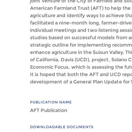
joint venture of the City of Fairfield and Sol
American Farmland Trust (AFT) to help the 
agriculture and identify ways to achieve th
facilitated a nine-month long, farmer-drive
individual meetings and two listening sess
studies based on successful models from a
strategic outline for implementing recomm
enhance agriculture in the Suisun Valley. Th
of California, Davis (UCD), project, Solano 
Economic Focus, which is assessing the futur
It is hoped that both the AFT and UCD repo
development of a General Plan Update for 
PUBLICATION NAME
AFT Publication
DOWNLOADABLE DOCUMENTS