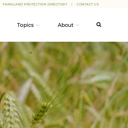
FARMLAND PROTECTION DIRECTORY
CONTACT US
Topics
About