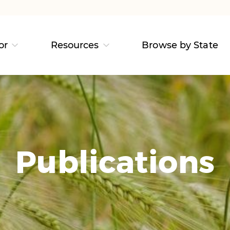
or
Resources
Browse by State
Publications