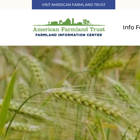
VISIT AMERICAN FARMLAND TRUST
Info F