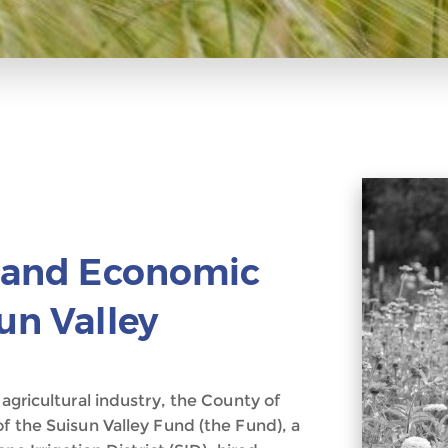
n and Economic
un Valley
 agricultural industry, the County of
of the Suisun Valley Fund (the Fund), a