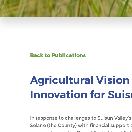
Back to Publications
Agricultural Visio
Innovation for Suis
In response to challenges to Suisun Valley’s
Solano (the County) with financial support 