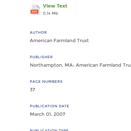
View Text
0.14 Mb
AUTHOR
American Farmland Trust
PUBLISHER
Northampton, MA: American Farmland Tru
PAGE NUMBERS
37
PUBLICATION DATE
March 01, 2007
PUBLICATION TYPE