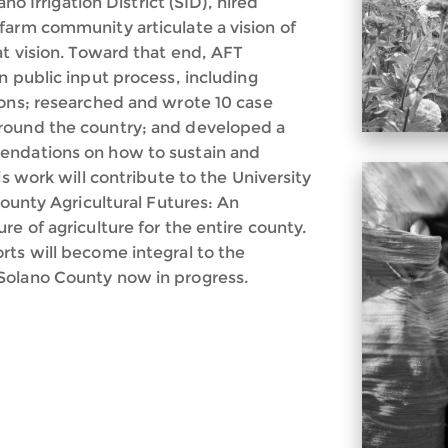
ano Irrigation District (SID), hired
farm community articulate a vision of
at vision. Toward that end, AFT
n public input process, including
ions; researched and wrote 10 case
round the country; and developed a
endations on how to sustain and
is work will contribute to the University
County Agricultural Futures: An
e of agriculture for the entire county.
rts will become integral to the
Solano County now in progress.