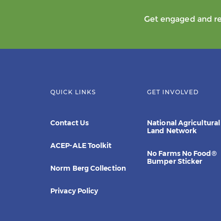
Get engaged and rec
QUICK LINKS
GET INVOLVED
Contact Us
National Agricultural
Land Network
ACEP-ALE Toolkit
No Farms No Food®
Bumper Sticker
Norm Berg Collection
Privacy Policy