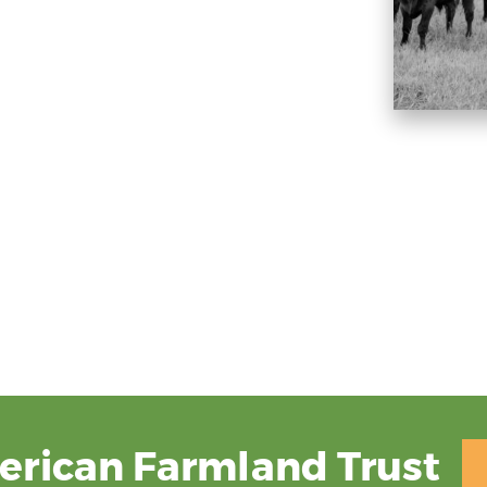
erican Farmland Trust