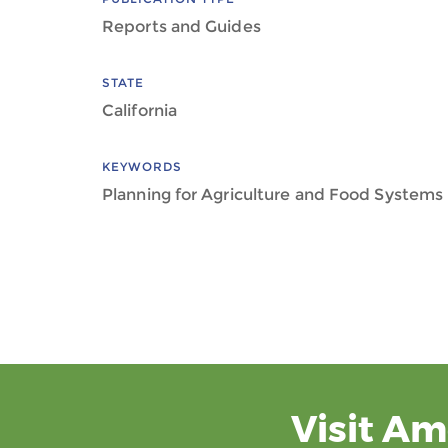
Reports and Guides
STATE
California
KEYWORDS
Planning for Agriculture and Food Systems
Visit Am