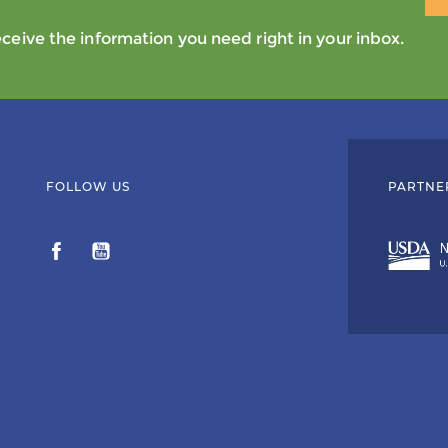
eive the information you need right in your inbox.
FOLLOW US
PARTNE