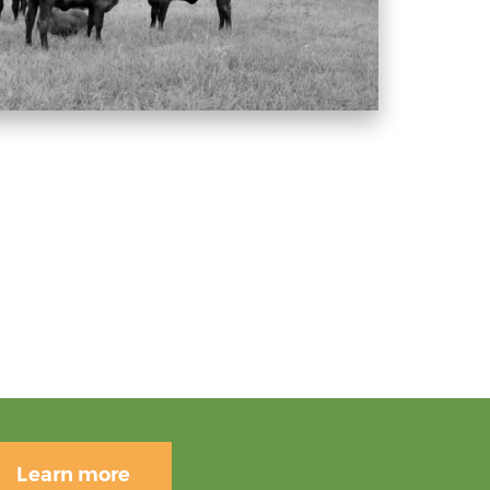
Learn more