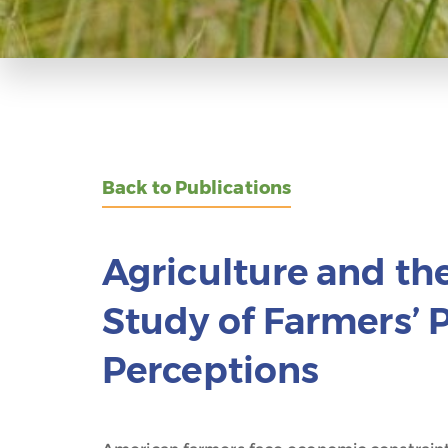
Back to Publications
Agriculture and th
Study of Farmers’ 
Perceptions