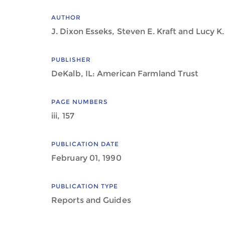
AUTHOR
J. Dixon Esseks, Steven E. Kraft and Lucy K.
PUBLISHER
DeKalb, IL: American Farmland Trust
PAGE NUMBERS
iii, 157
PUBLICATION DATE
February 01, 1990
PUBLICATION TYPE
Reports and Guides