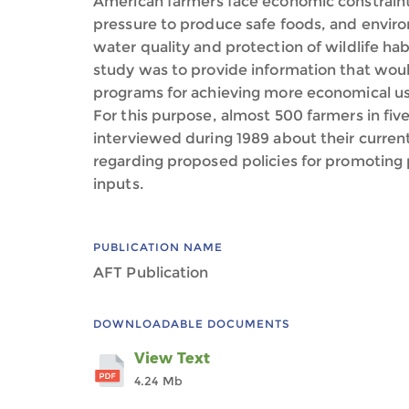
American farmers face economic constraints
pressure to produce safe foods, and enviro
water quality and protection of wildlife habi
study was to provide information that woul
programs for achieving more economical use 
For this purpose, almost 500 farmers in fiv
interviewed during 1989 about their current
regarding proposed policies for promoting
inputs.
PUBLICATION NAME
AFT Publication
DOWNLOADABLE DOCUMENTS
View Text
4.24 Mb