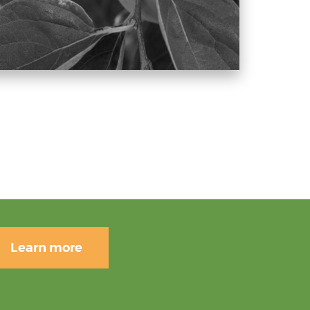
Learn more