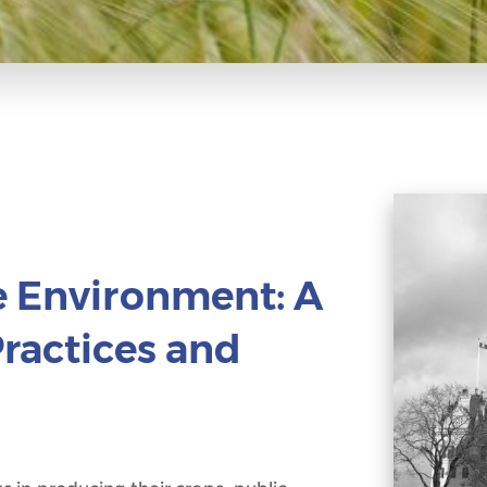
e Environment: A
Practices and