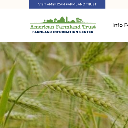
VISIT AMERICAN FARMLAND TRUST
Info F