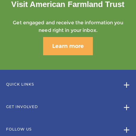
Visit American Farmland Trust
Get engaged and receive the information you
need right in your inbox.
Learn more
QUICK LINKS
GET INVOLVED
FOLLOW US