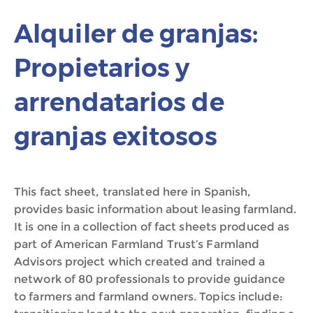
Alquiler de granjas:
Propietarios y
arrendatarios de
granjas exitosos
This fact sheet, translated here in Spanish,
provides basic information about leasing farmland.
It is one in a collection of fact sheets produced as
part of American Farmland Trust’s Farmland
Advisors project which created and trained a
network of 80 professionals to provide guidance
to farmers and farmland owners. Topics include: