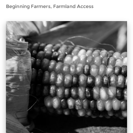
Beginning Farmers, Farmland Access