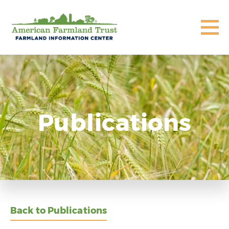
Publications
Back to Publications