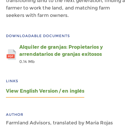
transitioning land to the next generation, finding a
farmer to work the land, and matching farm
seekers with farm owners.
DOWNLOADABLE DOCUMENTS
Alquiler de granjas: Propietarios y
arrendatarios de granjas exitosos
0.14 Mb
LINKS
View English Version / en inglés
AUTHOR
Farmland Advisors, translated by Maria Rojas