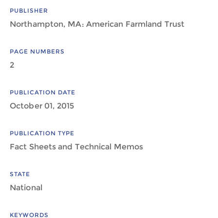
PUBLISHER
Northampton, MA: American Farmland Trust
PAGE NUMBERS
2
PUBLICATION DATE
October 01, 2015
PUBLICATION TYPE
Fact Sheets and Technical Memos
STATE
National
KEYWORDS