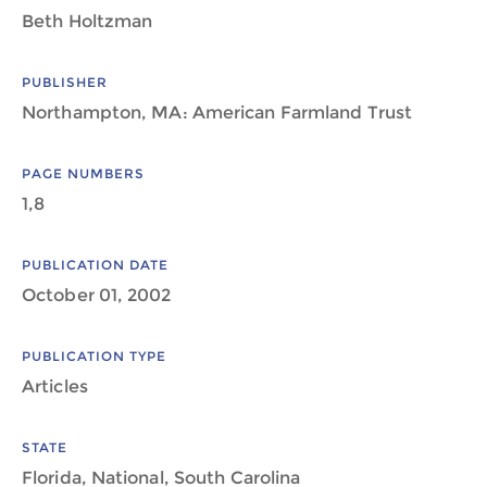
Beth Holtzman
PUBLISHER
Northampton, MA: American Farmland Trust
PAGE NUMBERS
1,8
PUBLICATION DATE
October 01, 2002
PUBLICATION TYPE
Articles
STATE
Florida, National, South Carolina