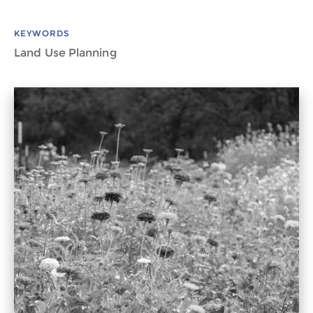
KEYWORDS
Land Use Planning