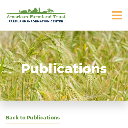
Publications
Back to Publications