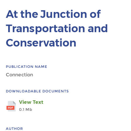
At the Junction of
Transportation and
Conservation
PUBLICATION NAME
Connection
DOWNLOADABLE DOCUMENTS
View Text
0.1 Mb
AUTHOR