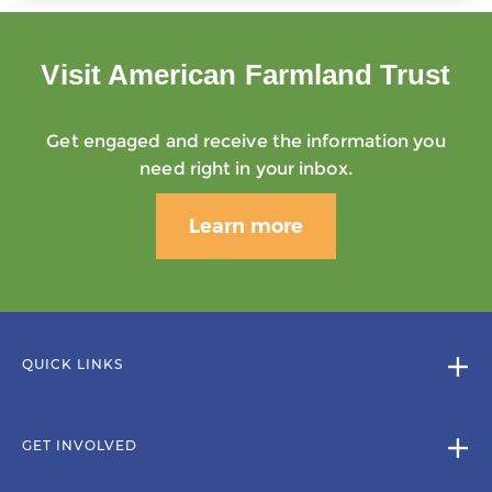
Visit American Farmland Trust
Get engaged and receive the information you
need right in your inbox.
Learn more
QUICK LINKS
GET INVOLVED