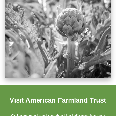
Visit American Farmland Trust
Get engaged and receive the information you