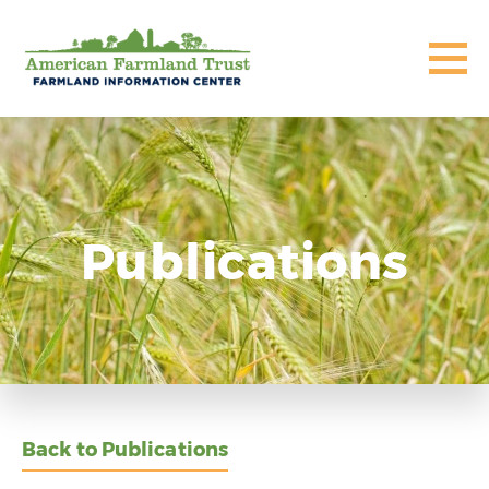
Publications
Back to Publications