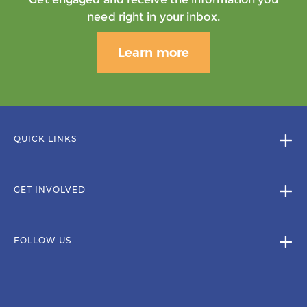
need right in your inbox.
Learn more
QUICK LINKS
GET INVOLVED
FOLLOW US