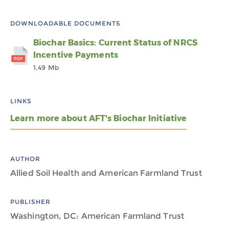
DOWNLOADABLE DOCUMENTS
Biochar Basics: Current Status of NRCS
Incentive Payments
1.49 Mb
LINKS
Learn more about AFT's Biochar Initiative
AUTHOR
Allied Soil Health and American Farmland Trust
PUBLISHER
Washington, DC: American Farmland Trust