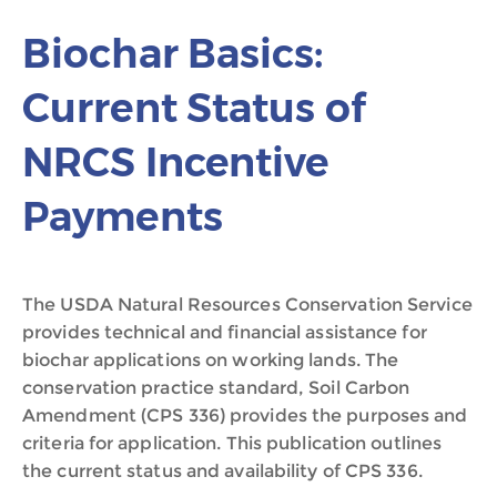
Biochar Basics:
Current Status of
NRCS Incentive
Payments
The USDA Natural Resources Conservation Service
provides technical and financial assistance for
biochar applications on working lands. The
conservation practice standard, Soil Carbon
Amendment (CPS 336) provides the purposes and
criteria for application. This publication outlines
the current status and availability of CPS 336.