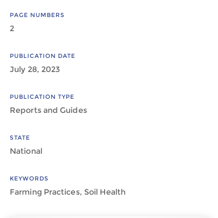
PAGE NUMBERS
2
PUBLICATION DATE
July 28, 2023
PUBLICATION TYPE
Reports and Guides
STATE
National
KEYWORDS
Farming Practices, Soil Health