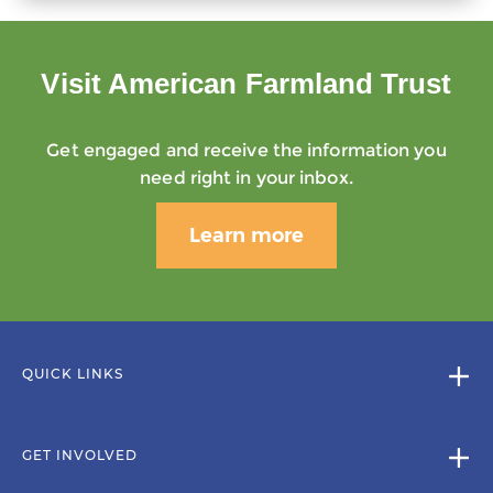
Visit American Farmland Trust
Get engaged and receive the information you
need right in your inbox.
Learn more
QUICK LINKS
GET INVOLVED