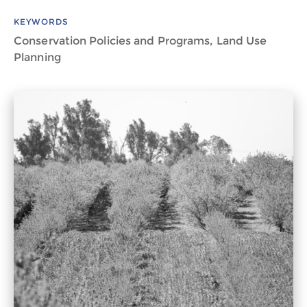
KEYWORDS
Conservation Policies and Programs, Land Use
Planning