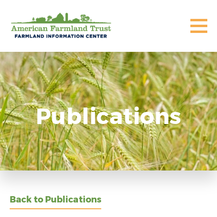
Publications
Back to Publications