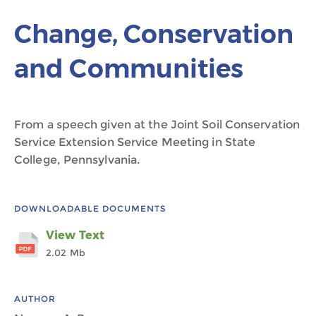
Change, Conservation
and Communities
From a speech given at the Joint Soil Conservation
Service Extension Service Meeting in State
College, Pennsylvania.
DOWNLOADABLE DOCUMENTS
View Text
2.02 Mb
AUTHOR