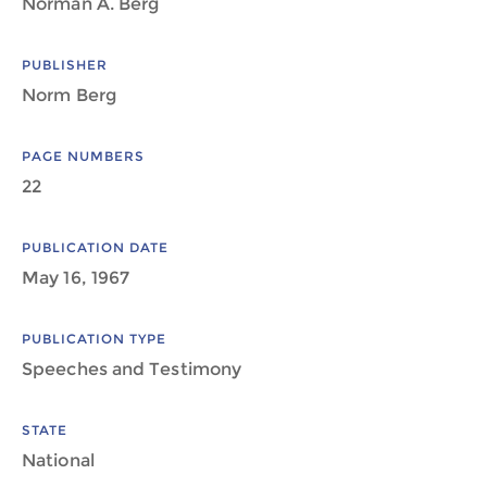
Norman A. Berg
PUBLISHER
Norm Berg
PAGE NUMBERS
22
PUBLICATION DATE
May 16, 1967
PUBLICATION TYPE
Speeches and Testimony
STATE
National