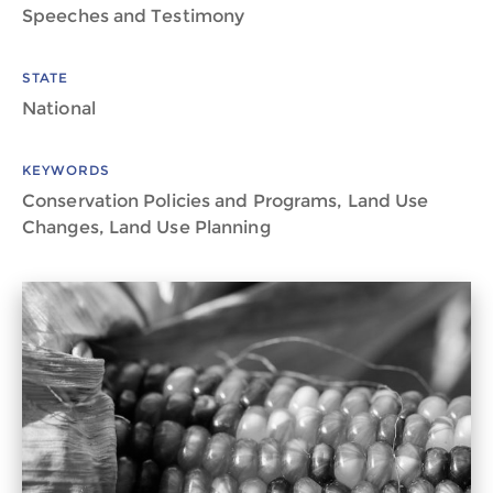
Speeches and Testimony
STATE
National
KEYWORDS
Conservation Policies and Programs, Land Use
Changes, Land Use Planning