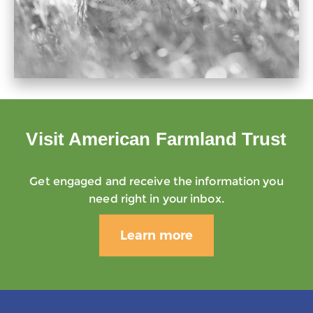
Visit American Farmland Trust
Get engaged and receive the information you
need right in your inbox.
Learn more