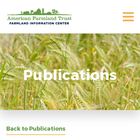
Publications
Back to Publications