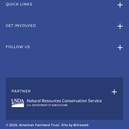
QUICK LINKS
GET INVOLVED
FOLLOW US
PARTNER
© 2026, American Farmland Trust.
Site by
Briteweb