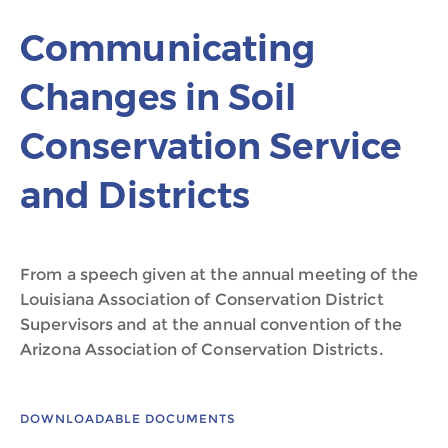
Communicating
Changes in Soil
Conservation Service
and Districts
From a speech given at the annual meeting of the
Louisiana Association of Conservation District
Supervisors and at the annual convention of the
Arizona Association of Conservation Districts.
DOWNLOADABLE DOCUMENTS