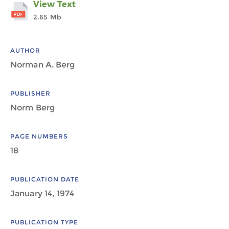
View Text
2.65 Mb
AUTHOR
Norman A. Berg
PUBLISHER
Norm Berg
PAGE NUMBERS
18
PUBLICATION DATE
January 14, 1974
PUBLICATION TYPE