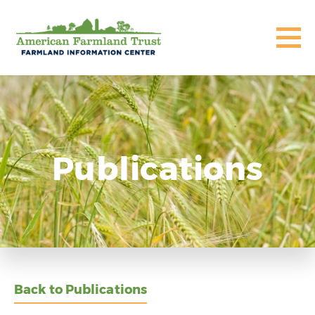
Publications
Back to Publications