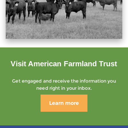
Visit American Farmland Trust
Get engaged and receive the information you
need right in your inbox.
Learn more