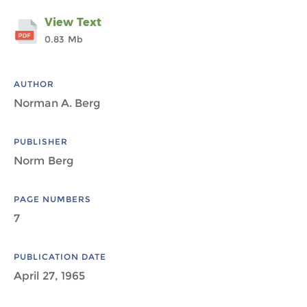
View Text
0.83 Mb
AUTHOR
Norman A. Berg
PUBLISHER
Norm Berg
PAGE NUMBERS
7
PUBLICATION DATE
April 27, 1965