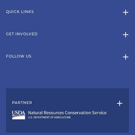
QUICK LINKS
GET INVOLVED
FOLLOW US
PARTNER