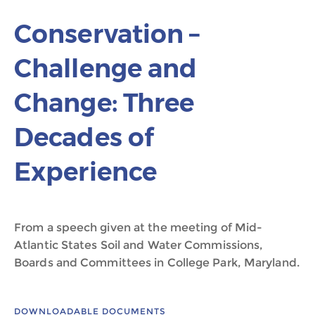
Conservation –
Challenge and
Change: Three
Decades of
Experience
From a speech given at the meeting of Mid-
Atlantic States Soil and Water Commissions,
Boards and Committees in College Park, Maryland.
DOWNLOADABLE DOCUMENTS