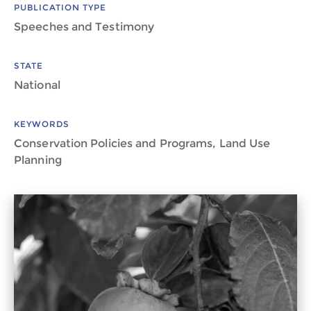
PUBLICATION TYPE
Speeches and Testimony
STATE
National
KEYWORDS
Conservation Policies and Programs, Land Use
Planning