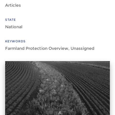
Articles
STATE
National
KEYWORDS
Farmland Protection Overview, Unassigned