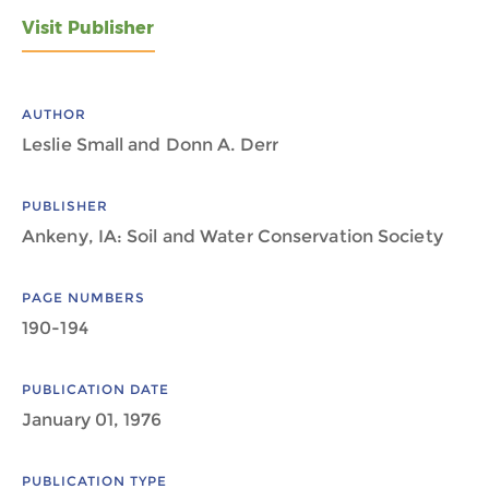
Visit Publisher
AUTHOR
Leslie Small and Donn A. Derr
PUBLISHER
Ankeny, IA: Soil and Water Conservation Society
PAGE NUMBERS
190-194
PUBLICATION DATE
January 01, 1976
PUBLICATION TYPE