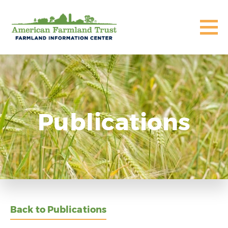
Publications
Back to Publications