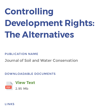
Controlling
Development Rights:
The Alternatives
PUBLICATION NAME
Journal of Soil and Water Conservation
DOWNLOADABLE DOCUMENTS
View Text
2.95 Mb
LINKS