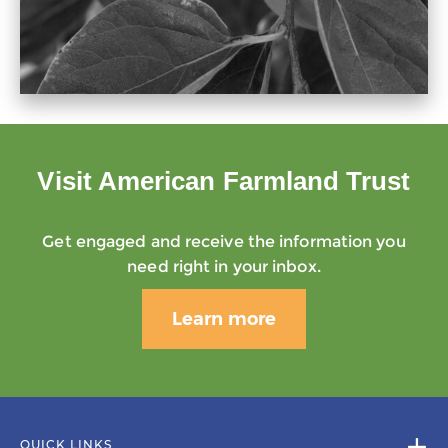
Visit American Farmland Trust
Get engaged and receive the information you
need right in your inbox.
Learn more
QUICK LINKS