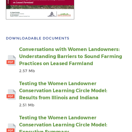
DOWNLOADABLE DOCUMENTS
Conversations with Women Landowners:
Understanding Barriers to Sound Farming
Practices on Leased Farmland
2.57 Mb
Testing the Women Landowner
Conservation Learning Circle Model:
Results from Illinois and Indiana
2.51 Mb
Testing the Women Landowner
Conservation Learning Circle Model:
Executive Summary