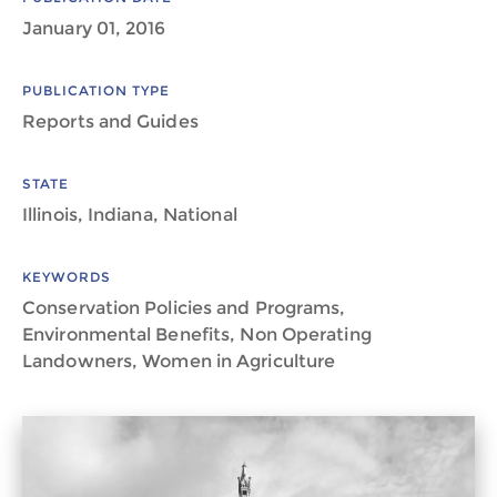
January 01, 2016
PUBLICATION TYPE
Reports and Guides
STATE
Illinois, Indiana, National
KEYWORDS
Conservation Policies and Programs,
Environmental Benefits, Non Operating
Landowners, Women in Agriculture