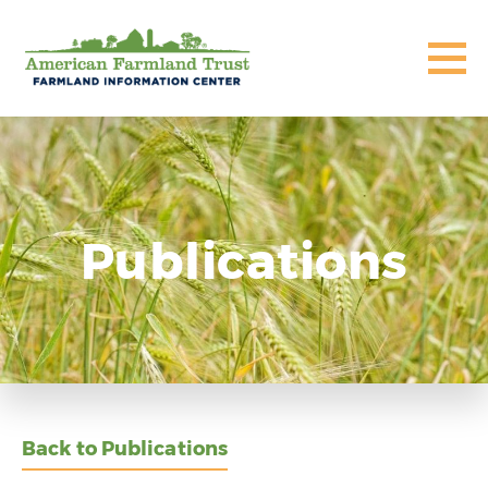
Publications
Back to Publications