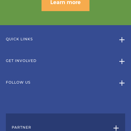
Learn more
QUICK LINKS
GET INVOLVED
FOLLOW US
PARTNER