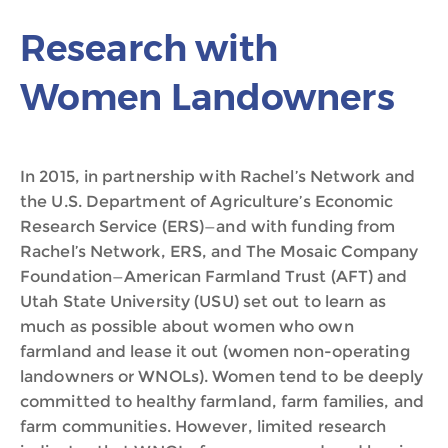
Research with
Women Landowners
In 2015, in partnership with Rachel’s Network and
the U.S. Department of Agriculture’s Economic
Research Service (ERS)—and with funding from
Rachel’s Network, ERS, and The Mosaic Company
Foundation—American Farmland Trust (AFT) and
Utah State University (USU) set out to learn as
much as possible about women who own
farmland and lease it out (women non-operating
landowners or WNOLs). Women tend to be deeply
committed to healthy farmland, farm families, and
farm communities. However, limited research