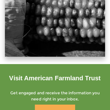
Visit American Farmland Trust
Get engaged and receive the information you
need right in your inbox.