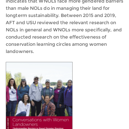
indicates that WNOLs face more gendered barriers
than male NOLs do in managing their land for
longterm sustainability. Between 2015 and 2019,
AFT and USU reviewed the relevant research on
NOLs in general and WNOLs more specifically, and
conducted research on the effectiveness of
conservation learning circles among women
landowners.