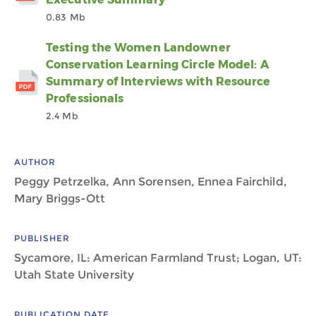
0.83 Mb
Testing the Women Landowner
Conservation Learning Circle Model: A
Summary of Interviews with Resource
Professionals
2.4 Mb
AUTHOR
Peggy Petrzelka, Ann Sorensen, Ennea Fairchild,
Mary Briggs-Ott
PUBLISHER
Sycamore, IL: American Farmland Trust; Logan, UT:
Utah State University
PUBLICATION DATE