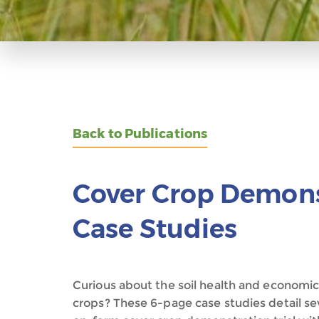
Back to Publications
Cover Crop Demonst
Case Studies
Curious about the soil health and economi
crops? These 6-page case studies detail sev