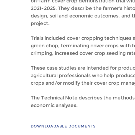
on-farm cover crop demonstration trial wit
2021-2025. They describe the farmer’s histo
design, soil and economic outcomes, and t
project.
Trials included cover cropping techniques s
green chop, terminating cover crops with h
crimping, increased cover crop seeding rat
These case studies are intended for produc
agricultural professionals who help produc
crops and/or modify their cover crop man
The Technical Note describes the methods 
economic analyses.
DOWNLOADABLE DOCUMENTS