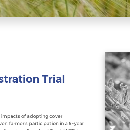
ration Trial
c impacts of adopting cover
en farmer’s participation in a 5-year