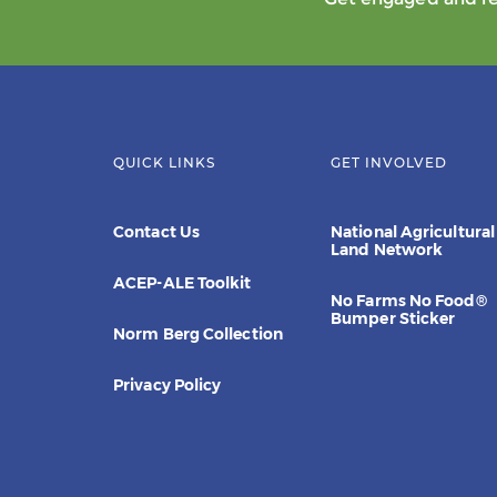
QUICK LINKS
GET INVOLVED
Contact Us
National Agricultural
Land Network
ACEP-ALE Toolkit
No Farms No Food®
Bumper Sticker
Norm Berg Collection
Privacy Policy