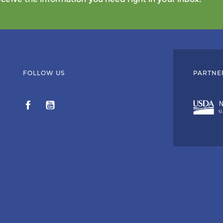
FOLLOW US
PARTNE