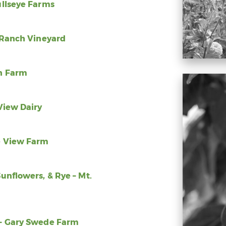
ullseye Farms
e Ranch Vineyard
an Farm
View Dairy
e View Farm
unflowers, & Rye – Mt.
 – Gary Swede Farm