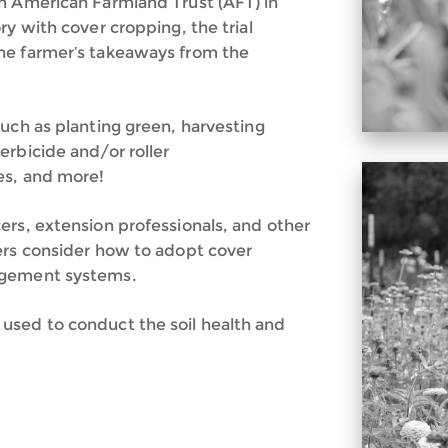
h American Farmland Trust (AFT) in
ry with cover cropping, the trial
he farmer’s takeaways from the
uch as planting green, harvesting
erbicide and/or roller
es, and more!
ers, extension professionals, and other
ers consider how to adopt cover
agement systems.
used to conduct the soil health and