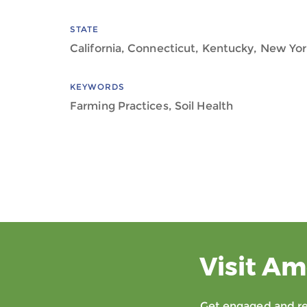
STATE
California, Connecticut, Kentucky, New Yo
KEYWORDS
Farming Practices, Soil Health
Visit Am
Get engaged and rec