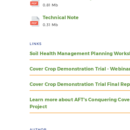
0.81 Mb
Technical Note
0.31 Mb
LINKS
Soil Health Management Planning Works
Cover Crop Demonstration Trial - Webina
Cover Crop Demonstration Trial Final Rep
Learn more about AFT's Conquering Cove
Project
AUTHOR