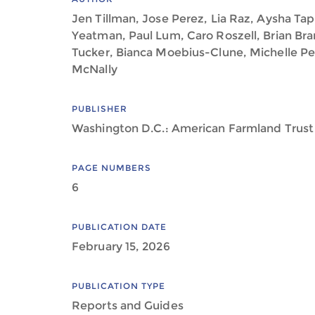
Jen Tillman, Jose Perez, Lia Raz, Aysha Tapp
Yeatman, Paul Lum, Caro Roszell, Brian Bra
Tucker, Bianca Moebius-Clune, Michelle Pe
McNally
PUBLISHER
Washington D.C.: American Farmland Trust
PAGE NUMBERS
6
PUBLICATION DATE
February 15, 2026
PUBLICATION TYPE
Reports and Guides