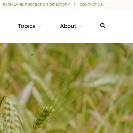
FARMLAND PROTECTION DIRECTORY
CONTACT US
Topics
About