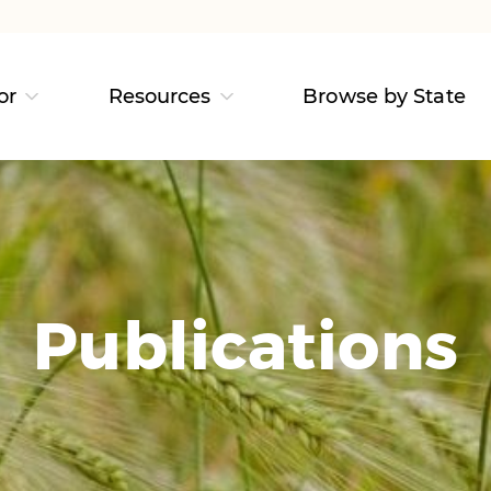
or
Resources
Browse by State
Publications