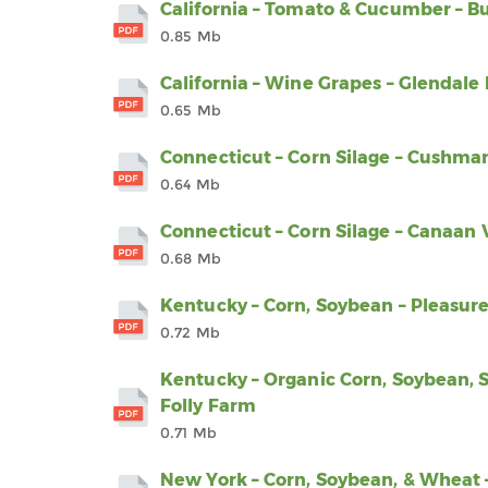
California – Tomato & Cucumber – B
0.85 Mb
California – Wine Grapes – Glendal
0.65 Mb
Connecticut – Corn Silage – Cushm
0.64 Mb
Connecticut – Corn Silage – Canaan 
0.68 Mb
Kentucky – Corn, Soybean – Pleasur
0.72 Mb
Kentucky – Organic Corn, Soybean, S
Folly Farm
0.71 Mb
New York – Corn, Soybean, & Wheat