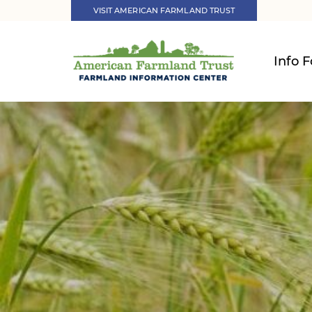
VISIT AMERICAN FARMLAND TRUST
Info F