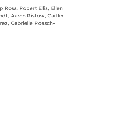
 Ross, Robert Ellis, Ellen
ndt, Aaron Ristow, Caitlin
rez, Gabrielle Roesch-