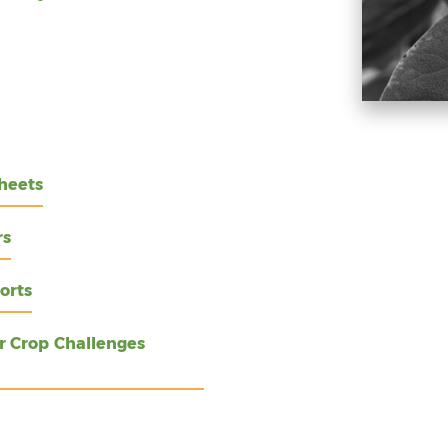
heets
rs
orts
r Crop Challenges