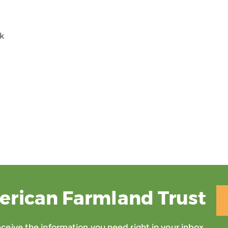
rk
erican Farmland Trust
eive the information you need right in your inbox.