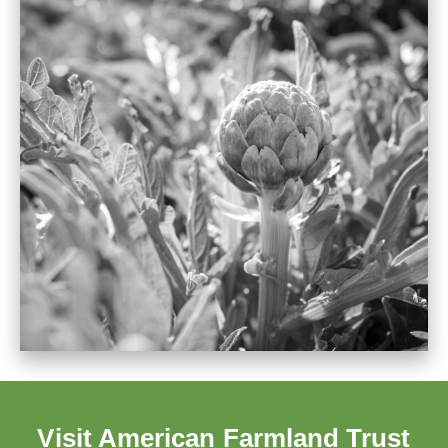
Visit American Farmland Trust