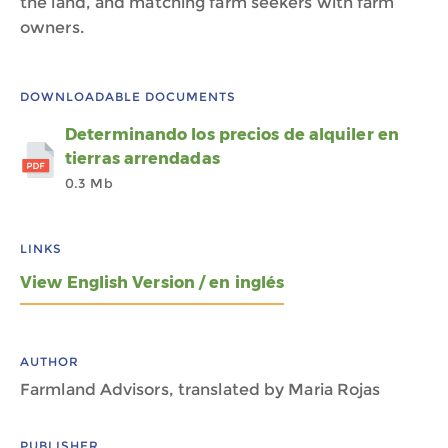
the land, and matching farm seekers with farm
owners.
DOWNLOADABLE DOCUMENTS
Determinando los precios de alquiler en
tierras arrendadas
0.3 Mb
LINKS
View English Version / en inglés
AUTHOR
Farmland Advisors, translated by Maria Rojas
PUBLISHER