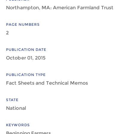
Northampton, MA: American Farmland Trust
PAGE NUMBERS
2
PUBLICATION DATE
October 01, 2015
PUBLICATION TYPE
Fact Sheets and Technical Memos
STATE
National
KEYWORDS
Beginning Farmers