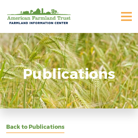
Publications
Back to Publications