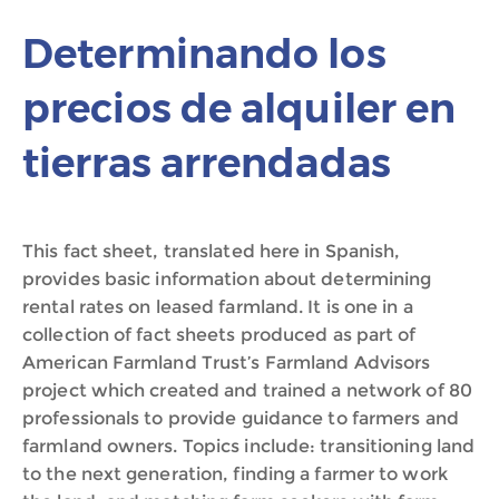
Determinando los
precios de alquiler en
tierras arrendadas
This fact sheet, translated here in Spanish,
provides basic information about determining
rental rates on leased farmland. It is one in a
collection of fact sheets produced as part of
American Farmland Trust’s Farmland Advisors
project which created and trained a network of 80
professionals to provide guidance to farmers and
farmland owners. Topics include: transitioning land
to the next generation, finding a farmer to work