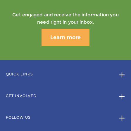
Get engaged and receive the information you
need right in your inbox.
Learn more
QUICK LINKS
GET INVOLVED
FOLLOW US