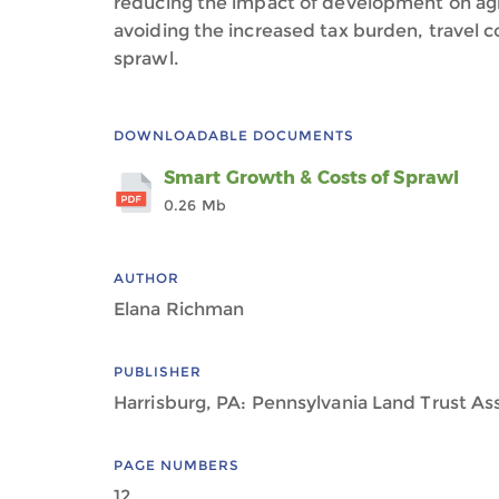
reducing the impact of development on agr
avoiding the increased tax burden, travel c
sprawl.
DOWNLOADABLE DOCUMENTS
Smart Growth & Costs of Sprawl
0.26 Mb
AUTHOR
Elana Richman
PUBLISHER
Harrisburg, PA: Pennsylvania Land Trust As
PAGE NUMBERS
12