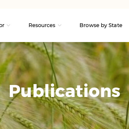
or
Resources
Browse by State
Publications