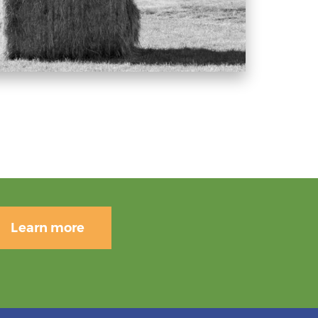
Learn more