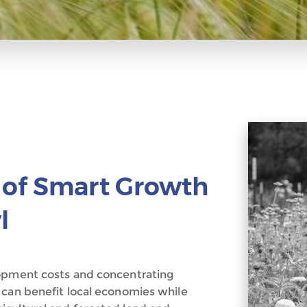
 of Smart Growth
l
lopment costs and concentrating
 can benefit local economies while