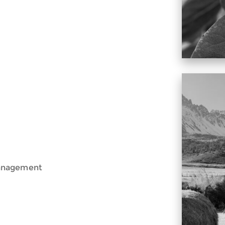
Management