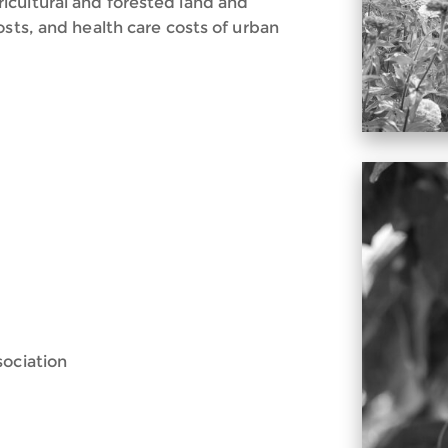
icultural and forested land and
osts, and health care costs of urban
sociation