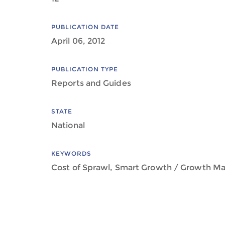
PUBLICATION DATE
April 06, 2012
PUBLICATION TYPE
Reports and Guides
STATE
National
KEYWORDS
Cost of Sprawl, Smart Growth / Growth 