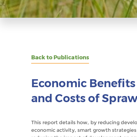
Back to Publications
Economic Benefits
and Costs of Spraw
This report details how, by reducing deve
economic activity, smart growth strategies