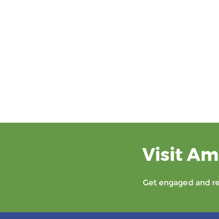
Visit Am
Get engaged and rec