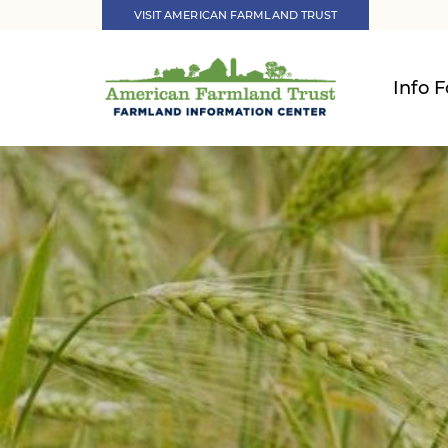
VISIT AMERICAN FARMLAND TRUST
Info F