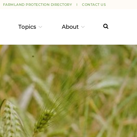
FARMLAND PROTECTION DIRECTORY
CONTACT US
Topics
About