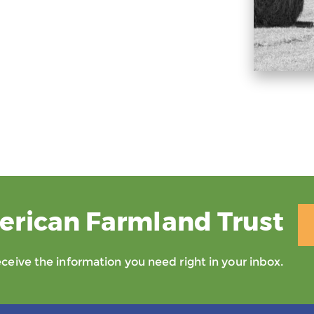
erican Farmland Trust
eive the information you need right in your inbox.