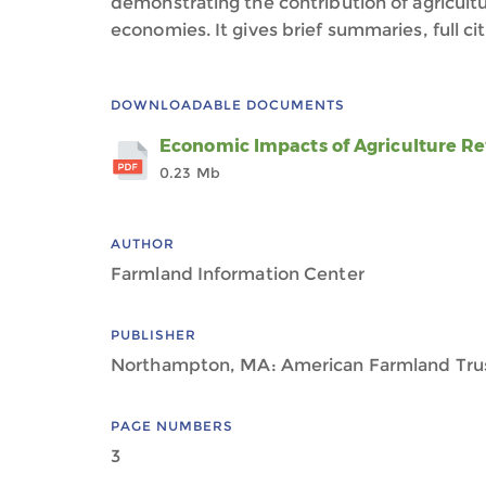
demonstrating the contribution of agricultur
economies. It gives brief summaries, full cita
DOWNLOADABLE DOCUMENTS
Economic Impacts of Agriculture Re
0.23 Mb
AUTHOR
Farmland Information Center
PUBLISHER
Northampton, MA: American Farmland Tru
PAGE NUMBERS
3