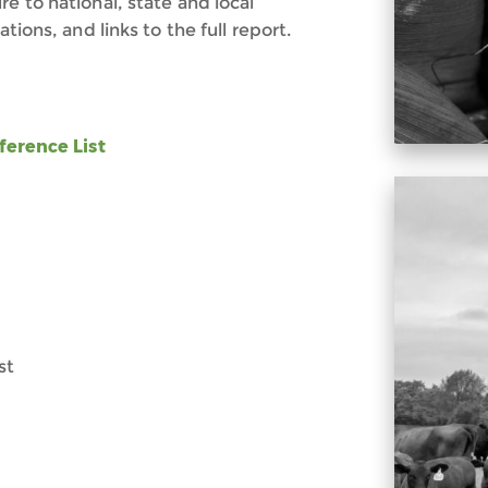
e to national, state and local
tions, and links to the full report.
ference List
st