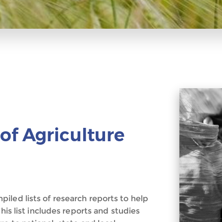
of Agriculture
iled lists of research reports to help
his list includes reports and studies