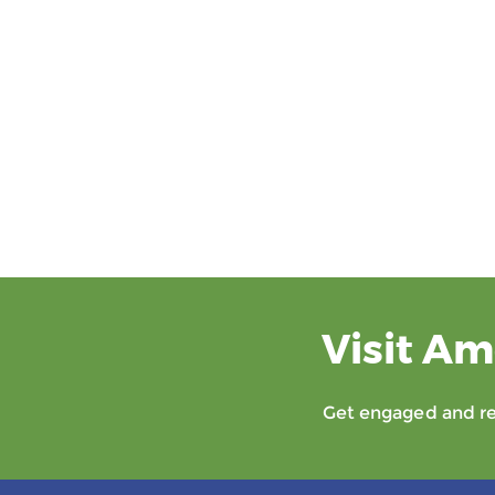
Visit Am
Get engaged and rec