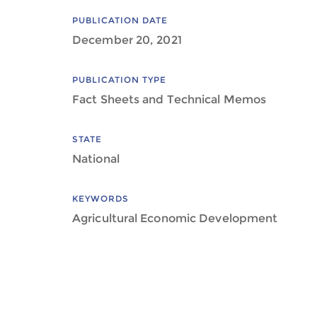
PUBLICATION DATE
December 20, 2021
PUBLICATION TYPE
Fact Sheets and Technical Memos
STATE
National
KEYWORDS
Agricultural Economic Development