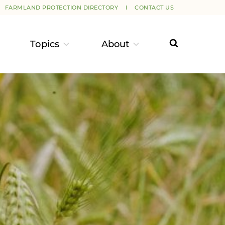
FARMLAND PROTECTION DIRECTORY
CONTACT US
Topics
About