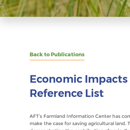
Back to Publications
Economic Impacts 
Reference List
AFT’s Farmland Information Center has comp
make the case for saving agricultural land. T