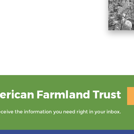
erican Farmland Trust
eive the information you need right in your inbox.