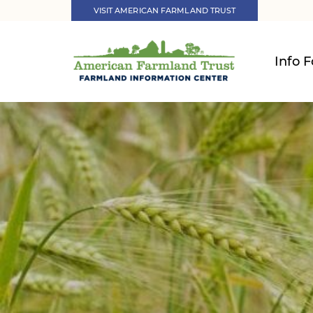
VISIT AMERICAN FARMLAND TRUST
Info F