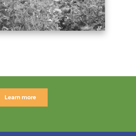
Learn more