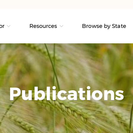
or
Resources
Browse by State
Publications