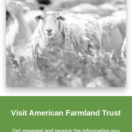
Visit American Farmland Trust
Get engaged and receive the information you