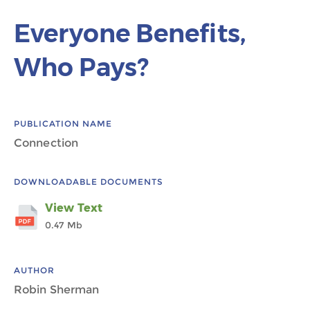
Everyone Benefits,
Who Pays?
PUBLICATION NAME
Connection
DOWNLOADABLE DOCUMENTS
View Text
0.47 Mb
AUTHOR
Robin Sherman