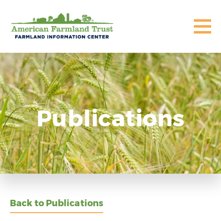
Publications
Back to Publications