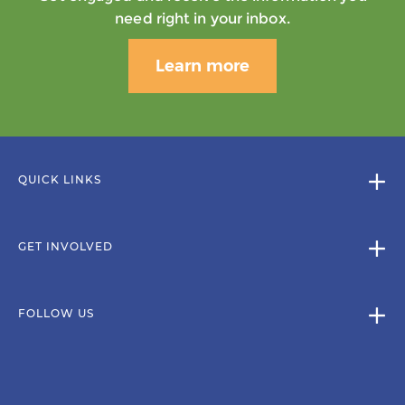
need right in your inbox.
Learn more
QUICK LINKS
GET INVOLVED
FOLLOW US