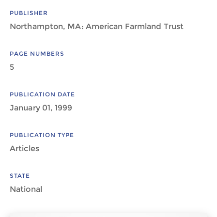
PUBLISHER
Northampton, MA: American Farmland Trust
PAGE NUMBERS
5
PUBLICATION DATE
January 01, 1999
PUBLICATION TYPE
Articles
STATE
National