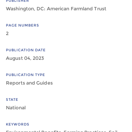
PUBLISHER
Washington, DC: American Farmland Trust
PAGE NUMBERS
2
PUBLICATION DATE
August 04, 2023
PUBLICATION TYPE
Reports and Guides
STATE
National
KEYWORDS