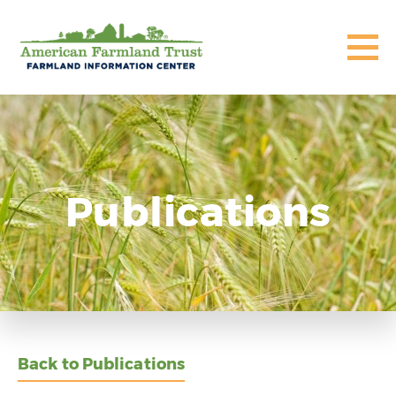
Publications
Back to Publications