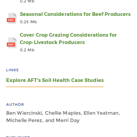
0.2 Mb
Seasonal Considerations for Beef Producers
0.25 Mb
Cover Crop Grazing Considerations for
Crop-Livestock Producers
0.2 Mb
LINKS
Explore AFT's Soil Health Case Studies
AUTHOR
Ben Wiercinski, Chellie Maples, Ellen Yeatman,
Michelle Perez, and Merri Day