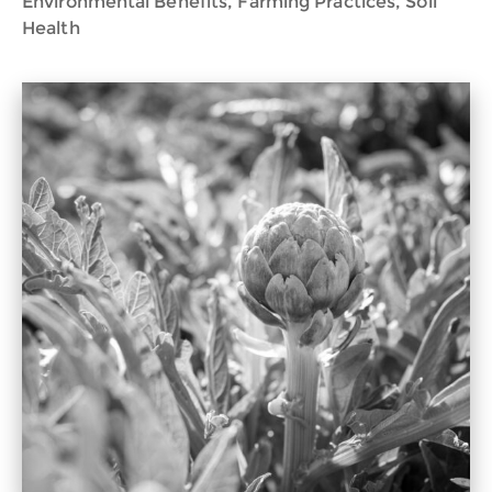
Environmental Benefits, Farming Practices, Soil
Health