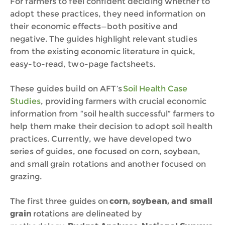
For farmers to feel confident deciding whether to
adopt these practices, they need information on
their economic effects—both positive and
negative. The guides highlight relevant studies
from the existing economic literature in quick,
easy-to-read, two-page factsheets.
These guides build on AFT’s
Soil Health Case
Studies
, providing farmers with crucial economic
information from “soil health successful” farmers to
help them make their decision to adopt soil health
practices. Currently, we have developed two
series of guides, one focused on
corn, soybean,
and small grain
rotations and another focused on
grazing.
The first three guides on
corn, soybean, and small
grain
rotations are delineated by