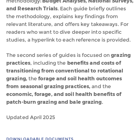
methodology:
Budget Analyses, National Surveys,
and Research Trials
. Each guide briefly outlines
the methodology, explains key findings from
relevant literature, and offers key takeaways. For
readers who want to dive deeper into specific
studies, a hyperlink to each reference is provided.
The second series of guides is focused on
grazing
practices
, including the
benefits and costs of
transitioning from conventional to rotational
grazing,
the
forage and soil health outcomes
from seasonal grazing practices,
and the
economic, forage, and soil health benefits of
patch-burn grazing and bale grazing.
Updated April 2025
DOWNLOADABLE DOCUMENTS