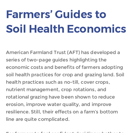
Farmers’ Guides to
Soil Health Economics
American Farmland Trust (AFT) has developed a
series of two-page guides highlighting the
economic costs and benefits of farmers adopting
soil health practices for crop and grazing land. Soil
health practices such as no-till, cover crops,
nutrient management, crop rotations, and
rotational grazing have been shown to reduce
erosion, improve water quality, and improve
resilience. Still, their effects on a farm’s bottom
line are quite complicated.