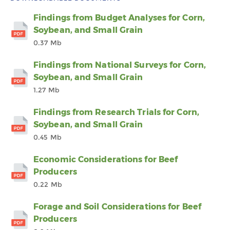
Findings from Budget Analyses for Corn,
Soybean, and Small Grain
0.37 Mb
Findings from National Surveys for Corn,
Soybean, and Small Grain
1.27 Mb
Findings from Research Trials for Corn,
Soybean, and Small Grain
0.45 Mb
Economic Considerations for Beef
Producers
0.22 Mb
Forage and Soil Considerations for Beef
Producers