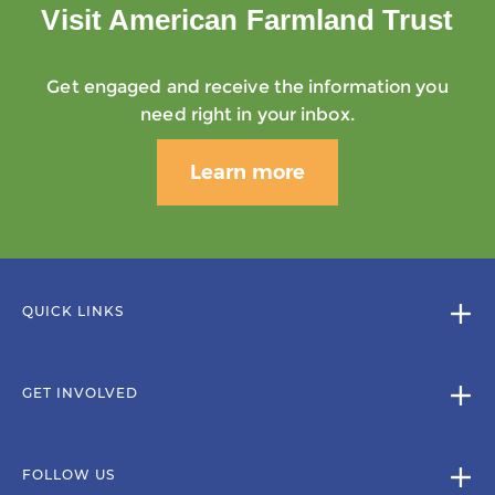
Visit American Farmland Trust
Get engaged and receive the information you
need right in your inbox.
Learn more
QUICK LINKS
GET INVOLVED
FOLLOW US