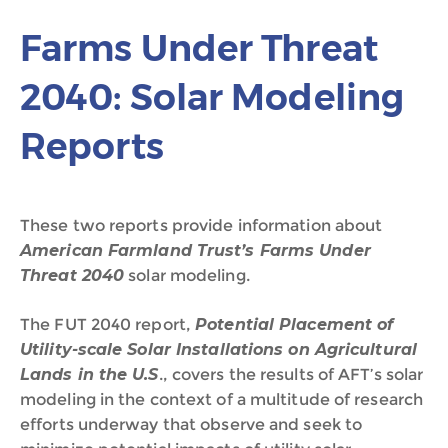
Farms Under Threat
2040: Solar Modeling
Reports
These two reports provide information about
American Farmland Trust’s Farms Under
Threat 2040
solar modeling.
The FUT 2040 report,
Potential Placement of
Utility-scale Solar Installations on Agricultural
Lands in the U.S
., covers the results of AFT’s solar
modeling in the context of a multitude of research
efforts underway that observe and seek to