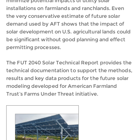
minimize potential impacts of utility solar
installations on farmlands and ranchlands. Even
the very conservative estimate of future solar
demand used by AFT shows that the impact of
solar development on U.S. agricultural lands could
be significant without good planning and effect
permitting processes.
The FUT 2040 Solar Technical Report provides the
technical documentation to support the methods,
results and key data products for the future solar
modeling developed for American Farmland
Trust’s Farms Under Threat initiative.