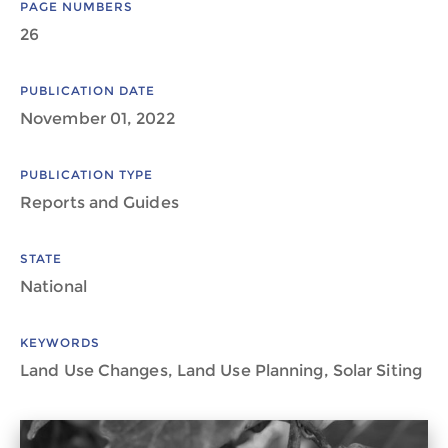
PAGE NUMBERS
26
PUBLICATION DATE
November 01, 2022
PUBLICATION TYPE
Reports and Guides
STATE
National
KEYWORDS
Land Use Changes, Land Use Planning, Solar Siting