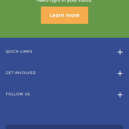
need right in your inbox.
Learn more
QUICK LINKS
GET INVOLVED
FOLLOW US