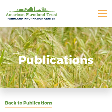
Publications
Back to Publications