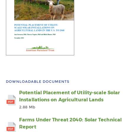
DOWNLOADABLE DOCUMENTS
Potential Placement of Utility-scale Solar
Installations on Agricultural Lands
2.88 Mb
Farms Under Threat 2040: Solar Technical
Report