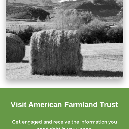
Visit American Farmland Trust
Get engaged and receive the information you