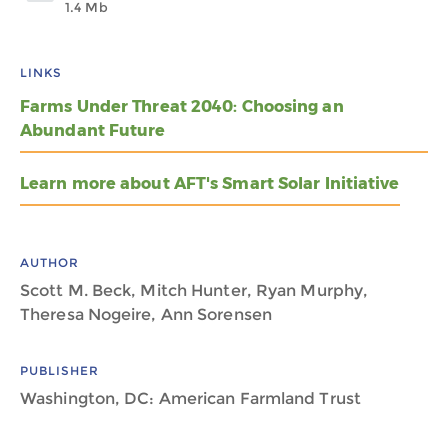
1.4 Mb
LINKS
Farms Under Threat 2040: Choosing an
Abundant Future
Learn more about AFT's Smart Solar Initiative
AUTHOR
Scott M. Beck, Mitch Hunter, Ryan Murphy,
Theresa Nogeire, Ann Sorensen
PUBLISHER
Washington, DC: American Farmland Trust