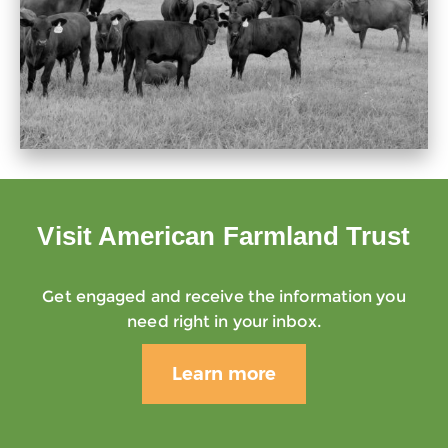
Visit American Farmland Trust
Get engaged and receive the information you
need right in your inbox.
Learn more