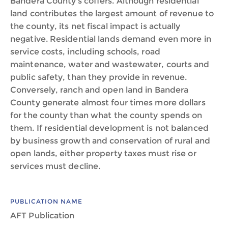
Bandera County’s coffers. Although residential
land contributes the largest amount of revenue to
the county, its net fiscal impact is actually
negative. Residential lands demand even more in
service costs, including schools, road
maintenance, water and wastewater, courts and
public safety, than they provide in revenue.
Conversely, ranch and open land in Bandera
County generate almost four times more dollars
for the county than what the county spends on
them. If residential development is not balanced
by business growth and conservation of rural and
open lands, either property taxes must rise or
services must decline.
PUBLICATION NAME
AFT Publication