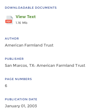
DOWNLOADABLE DOCUMENTS
View Text
1.16 Mb
AUTHOR
American Farmland Trust
PUBLISHER
San Marcos, TX: American Farmland Trust
PAGE NUMBERS
6
PUBLICATION DATE
January 01, 2003