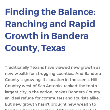
Finding the Balance:
Ranching and Rapid
Growth in Bandera
County, Texas
Traditionally Texans have viewed new growth as
new wealth for struggling counties. And Bandera
County is growing. Its location in the scenic Hill
Country west of San Antonio, ranked the tenth
largest city in the nation, makes Bandera County
an ideal refuge for commuters and tourists alike.
But new growth hasn’t brought new wealth to