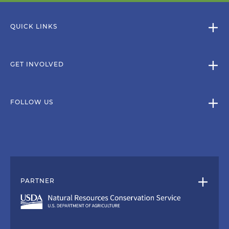
QUICK LINKS
GET INVOLVED
FOLLOW US
PARTNER