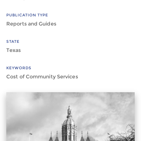
PUBLICATION TYPE
Reports and Guides
STATE
Texas
KEYWORDS
Cost of Community Services