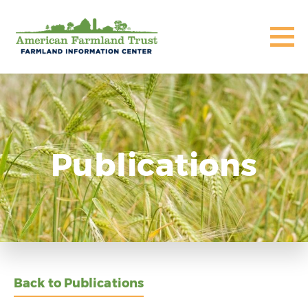
Publications
Back to Publications