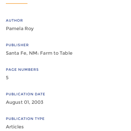
AUTHOR
Pamela Roy
PUBLISHER
Santa Fe, NM: Farm to Table
PAGE NUMBERS
5
PUBLICATION DATE
August 01, 2003
PUBLICATION TYPE
Articles