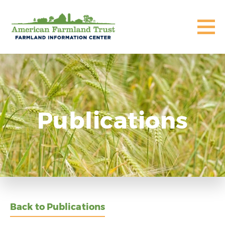
Publications
Back to Publications