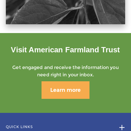
Visit American Farmland Trust
Get engaged and receive the information you
need right in your inbox.
Learn more
QUICK LINKS