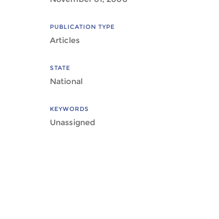
PUBLICATION TYPE
Articles
STATE
National
KEYWORDS
Unassigned