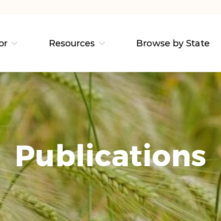
or
Resources
Browse by State
Publications