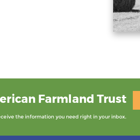
erican Farmland Trust
eive the information you need right in your inbox.