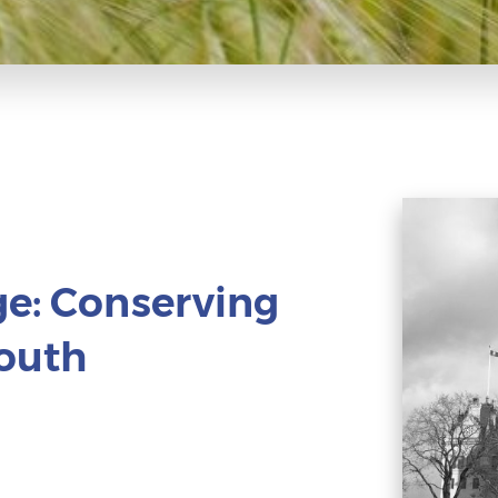
ge: Conserving
South