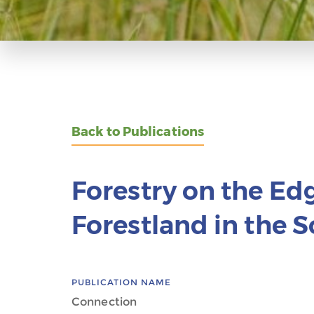
Back to Publications
Forestry on the Ed
Forestland in the 
PUBLICATION NAME
Connection