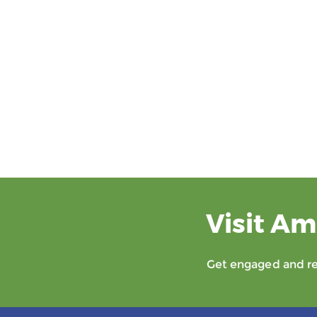
Visit Am
Get engaged and rec