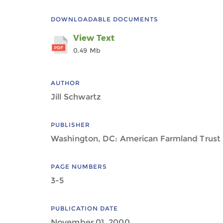
DOWNLOADABLE DOCUMENTS
View Text
0.49 Mb
AUTHOR
Jill Schwartz
PUBLISHER
Washington, DC: American Farmland Trust
PAGE NUMBERS
3-5
PUBLICATION DATE
November 01, 2000