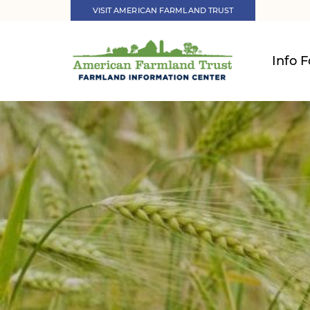
VISIT AMERICAN FARMLAND TRUST
Info F