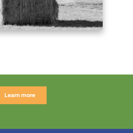
Learn more