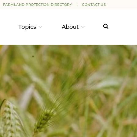
FARMLAND PROTECTION DIRECTORY
CONTACT US
Topics
About