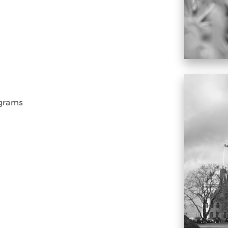
ograms