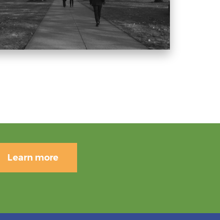
Learn more