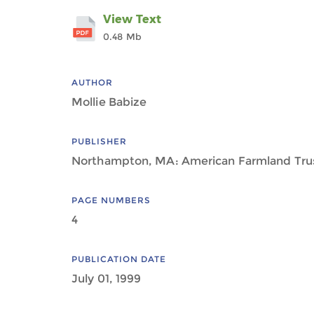
View Text
0.48 Mb
AUTHOR
Mollie Babize
PUBLISHER
Northampton, MA: American Farmland Tru
PAGE NUMBERS
4
PUBLICATION DATE
July 01, 1999