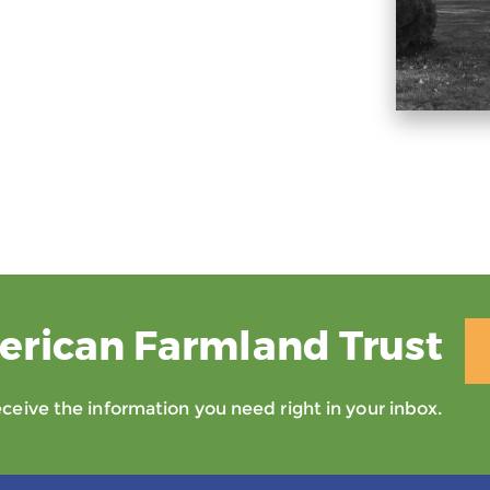
erican Farmland Trust
eive the information you need right in your inbox.