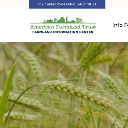
VISIT AMERICAN FARMLAND TRUST
Info F