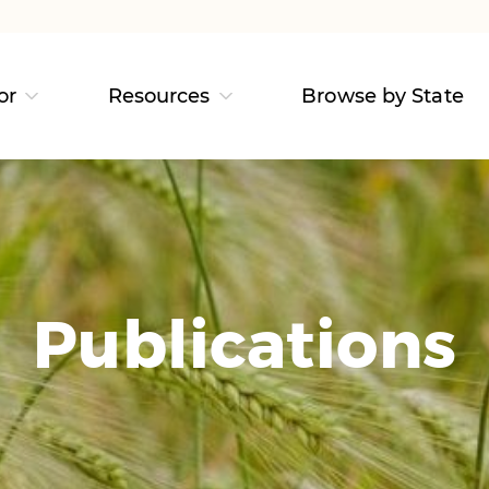
or
Resources
Browse by State
Publications