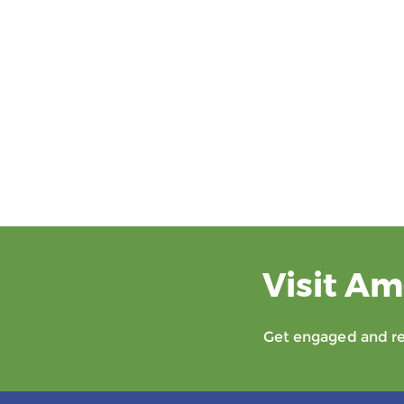
Visit Am
Get engaged and rec