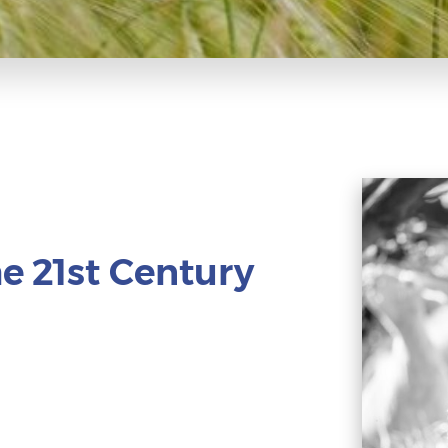
e 21st Century