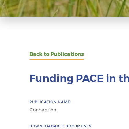
Back to Publications
Funding PACE in th
PUBLICATION NAME
Connection
DOWNLOADABLE DOCUMENTS