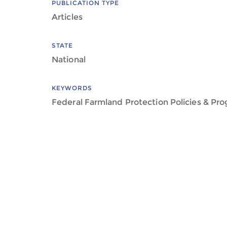
PUBLICATION TYPE
Articles
STATE
National
KEYWORDS
Federal Farmland Protection Policies & Pr