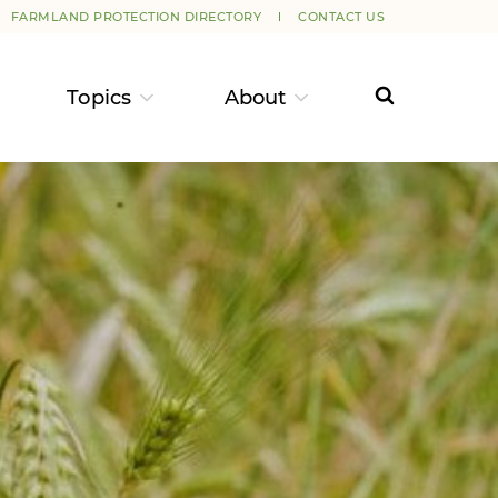
FARMLAND PROTECTION DIRECTORY
CONTACT US
Topics
About