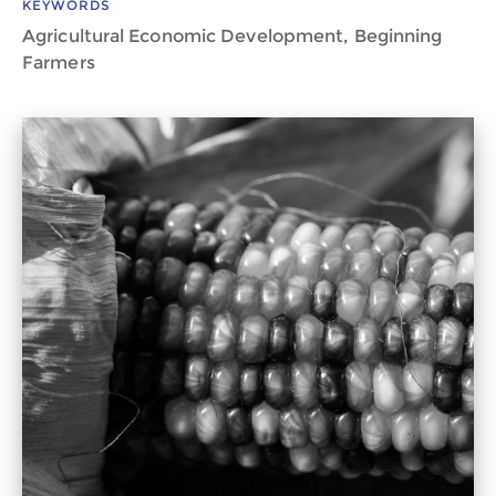
KEYWORDS
Agricultural Economic Development, Beginning
Farmers