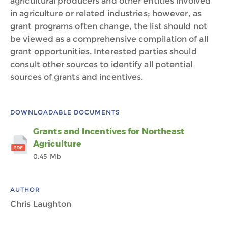
agricultural producers and other entities involved
in agriculture or related industries; however, as
grant programs often change, the list should not
be viewed as a comprehensive compilation of all
grant opportunities. Interested parties should
consult other sources to identify all potential
sources of grants and incentives.
DOWNLOADABLE DOCUMENTS
Grants and Incentives for Northeast
Agriculture
0.45 Mb
AUTHOR
Chris Laughton