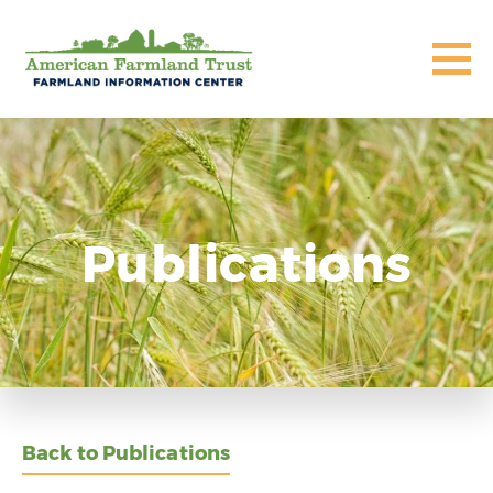
Publications
Back to Publications