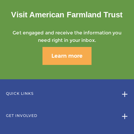
Visit American Farmland Trust
Get engaged and receive the information you
need right in your inbox.
Learn more
QUICK LINKS
GET INVOLVED