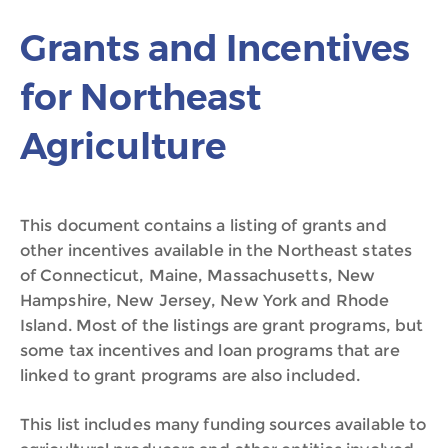
Grants and Incentives
for Northeast
Agriculture
This document contains a listing of grants and
other incentives available in the Northeast states
of Connecticut, Maine, Massachusetts, New
Hampshire, New Jersey, New York and Rhode
Island. Most of the listings are grant programs, but
some tax incentives and loan programs that are
linked to grant programs are also included.
This list includes many funding sources available to