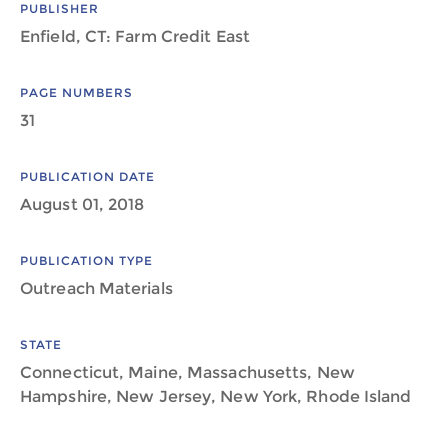
PUBLISHER
Enfield, CT: Farm Credit East
PAGE NUMBERS
31
PUBLICATION DATE
August 01, 2018
PUBLICATION TYPE
Outreach Materials
STATE
Connecticut, Maine, Massachusetts, New
Hampshire, New Jersey, New York, Rhode Island