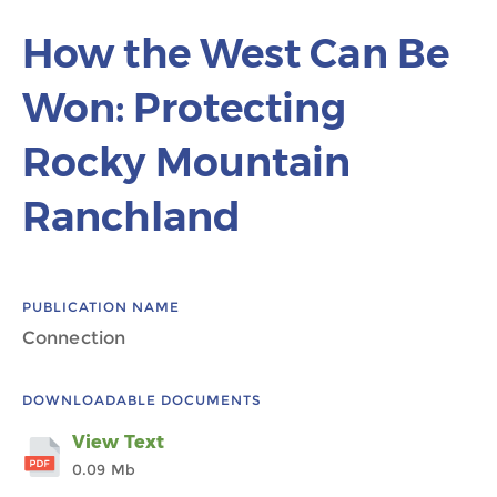
How the West Can Be
Won: Protecting
Rocky Mountain
Ranchland
PUBLICATION NAME
Connection
DOWNLOADABLE DOCUMENTS
View Text
0.09 Mb