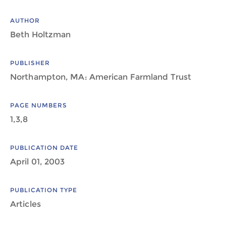
AUTHOR
Beth Holtzman
PUBLISHER
Northampton, MA: American Farmland Trust
PAGE NUMBERS
1,3,8
PUBLICATION DATE
April 01, 2003
PUBLICATION TYPE
Articles