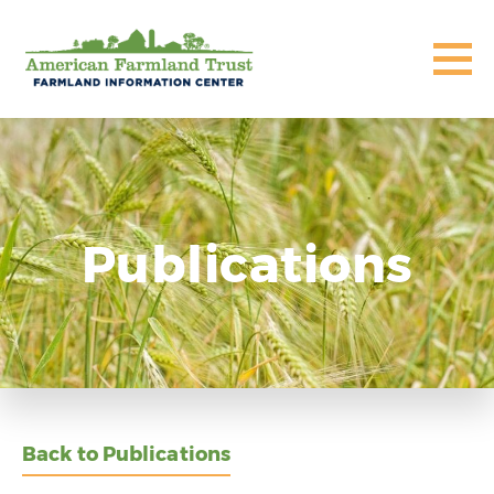
Publications
Back to Publications