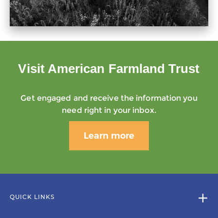
Visit American Farmland Trust
Get engaged and receive the information you
need right in your inbox.
Learn more
QUICK LINKS