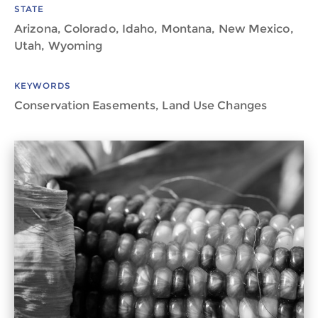
STATE
Arizona, Colorado, Idaho, Montana, New Mexico,
Utah, Wyoming
KEYWORDS
Conservation Easements, Land Use Changes