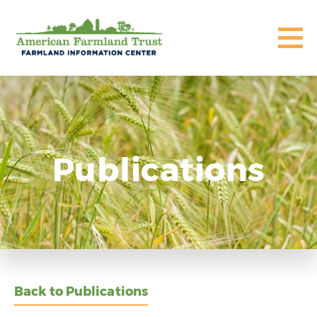
Publications
Back to Publications