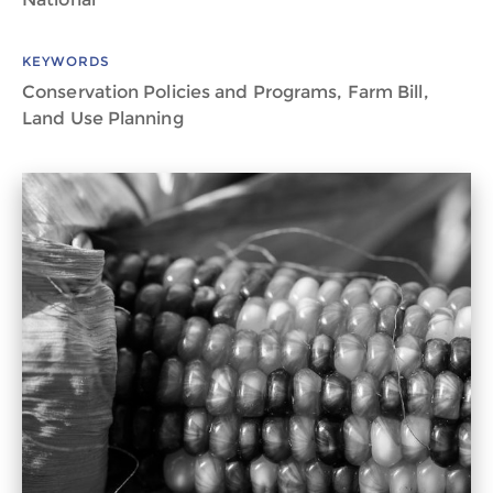
KEYWORDS
Conservation Policies and Programs, Farm Bill,
Land Use Planning