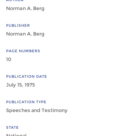
Norman A. Berg
PUBLISHER
Norman A. Berg
PAGE NUMBERS
10
PUBLICATION DATE
July 15, 1975
PUBLICATION TYPE
Speeches and Testimony
STATE
National