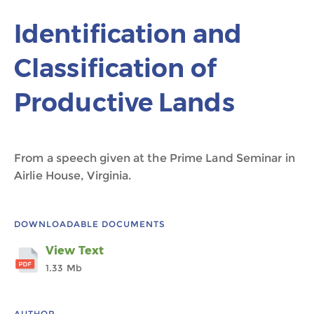
Identification and
Classification of
Productive Lands
From a speech given at the Prime Land Seminar in
Airlie House, Virginia.
DOWNLOADABLE DOCUMENTS
View Text
1.33 Mb
AUTHOR