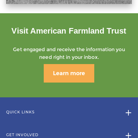
Visit American Farmland Trust
Get engaged and receive the information you
need right in your inbox.
Learn more
QUICK LINKS
GET INVOLVED