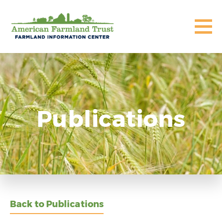
Publications
Back to Publications