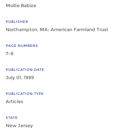
Mollie Babize
PUBLISHER
Northampton, MA: American Farmland Trust
PAGE NUMBERS
7-8
PUBLICATION DATE
July 01, 1999
PUBLICATION TYPE
Articles
STATE
New Jersey