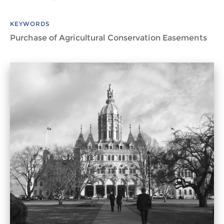
KEYWORDS
Purchase of Agricultural Conservation Easements