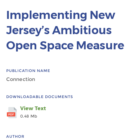
Implementing New
Jersey’s Ambitious
Open Space Measure
PUBLICATION NAME
Connection
DOWNLOADABLE DOCUMENTS
View Text
0.48 Mb
AUTHOR