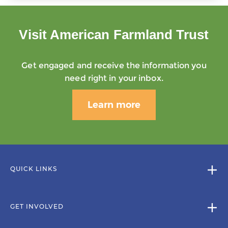
Visit American Farmland Trust
Get engaged and receive the information you
need right in your inbox.
Learn more
QUICK LINKS
GET INVOLVED