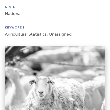
STATE
National
KEYWORDS
Agricultural Statistics, Unassigned