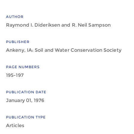
AUTHOR
Raymond I. Dideriksen and R. Neil Sampson
PUBLISHER
Ankeny, IA: Soil and Water Conservation Society
PAGE NUMBERS
195-197
PUBLICATION DATE
January 01, 1976
PUBLICATION TYPE
Articles