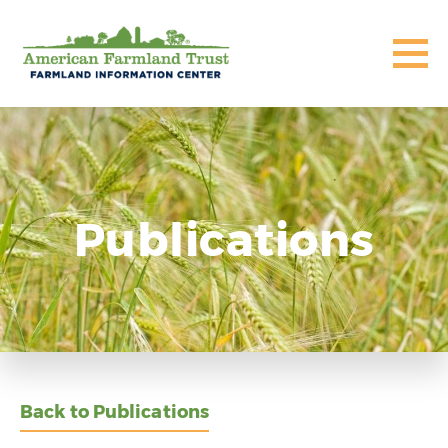
Publications
Back to Publications