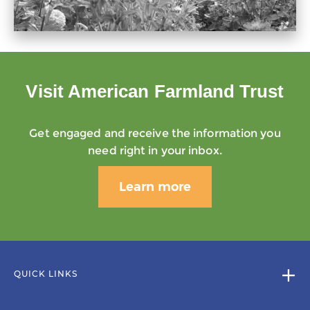
Visit American Farmland Trust
Get engaged and receive the information you
need right in your inbox.
Learn more
QUICK LINKS