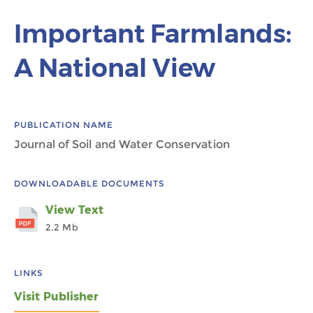
Important Farmlands:
A National View
PUBLICATION NAME
Journal of Soil and Water Conservation
DOWNLOADABLE DOCUMENTS
View Text
2.2 Mb
LINKS
Visit Publisher