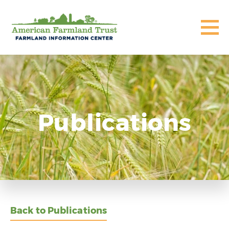
Publications
Back to Publications