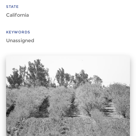
STATE
California
KEYWORDS
Unassigned