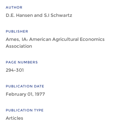
AUTHOR
D.E. Hansen and S.I Schwartz
PUBLISHER
Ames, IA: American Agricultural Economics
Association
PAGE NUMBERS
294-301
PUBLICATION DATE
February 01, 1977
PUBLICATION TYPE
Articles