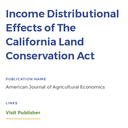
Income Distributional
Effects of The
California Land
Conservation Act
PUBLICATION NAME
American Journal of Agricultural Economics
LINKS
Visit Publisher