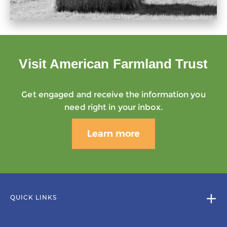
Visit American Farmland Trust
Get engaged and receive the information you
need right in your inbox.
Learn more
QUICK LINKS