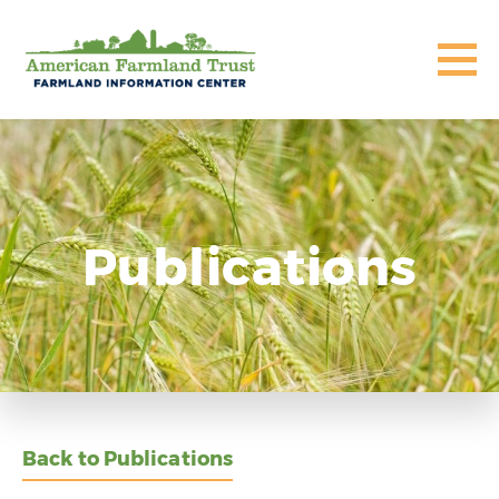
Publications
Back to Publications