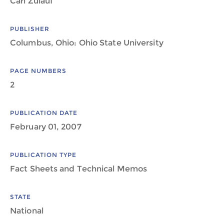
Carl Zulauf
PUBLISHER
Columbus, Ohio: Ohio State University
PAGE NUMBERS
2
PUBLICATION DATE
February 01, 2007
PUBLICATION TYPE
Fact Sheets and Technical Memos
STATE
National