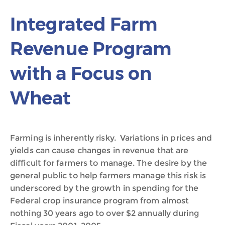
Integrated Farm
Revenue Program
with a Focus on
Wheat
Farming is inherently risky. Variations in prices and
yields can cause changes in revenue that are
difficult for farmers to manage. The desire by the
general public to help farmers manage this risk is
underscored by the growth in spending for the
Federal crop insurance program from almost
nothing 30 years ago to over $2 annually during