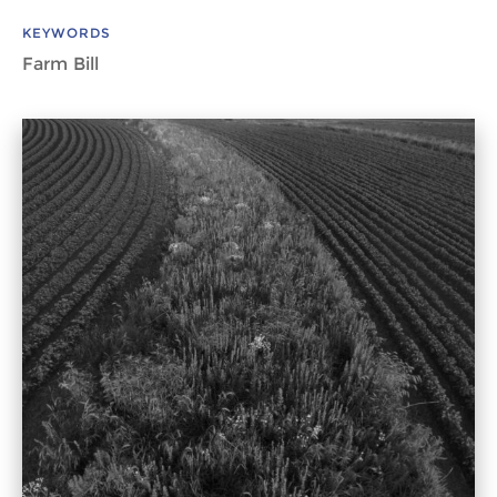
KEYWORDS
Farm Bill