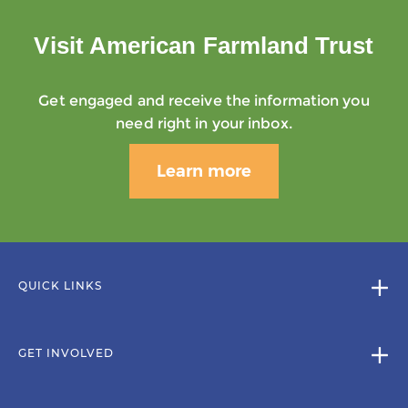
Visit American Farmland Trust
Get engaged and receive the information you
need right in your inbox.
Learn more
QUICK LINKS
GET INVOLVED