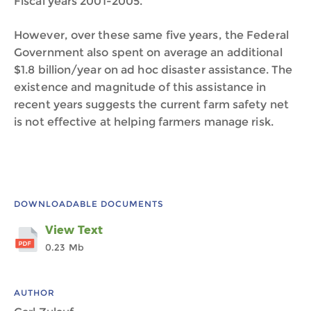
Fiscal years 2001-2005.
However, over these same five years, the Federal
Government also spent on average an additional
$1.8 billion/year on ad hoc disaster assistance. The
existence and magnitude of this assistance in
recent years suggests the current farm safety net
is not effective at helping farmers manage risk.
DOWNLOADABLE DOCUMENTS
View Text
0.23 Mb
AUTHOR