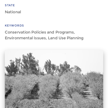
STATE
National
KEYWORDS
Conservation Policies and Programs,
Environmental Issues, Land Use Planning