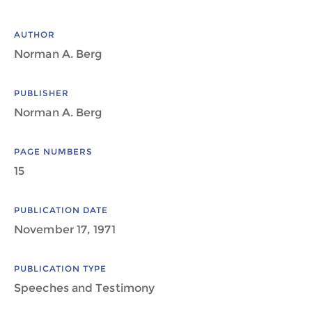
AUTHOR
Norman A. Berg
PUBLISHER
Norman A. Berg
PAGE NUMBERS
15
PUBLICATION DATE
November 17, 1971
PUBLICATION TYPE
Speeches and Testimony