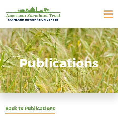
Publications
Back to Publications