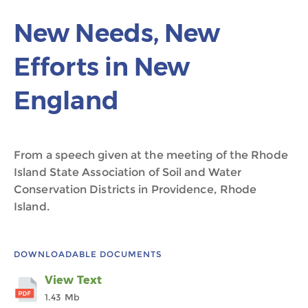
New Needs, New
Efforts in New
England
From a speech given at the meeting of the Rhode
Island State Association of Soil and Water
Conservation Districts in Providence, Rhode
Island.
DOWNLOADABLE DOCUMENTS
View Text
1.43 Mb