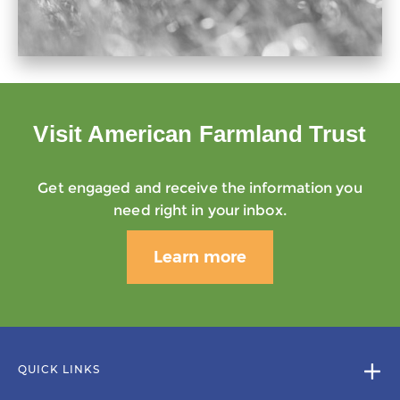
Visit American Farmland Trust
Get engaged and receive the information you
need right in your inbox.
Learn more
QUICK LINKS