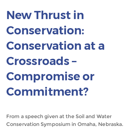
New Thrust in
Conservation:
Conservation at a
Crossroads –
Compromise or
Commitment?
From a speech given at the Soil and Water
Conservation Symposium in Omaha, Nebraska.