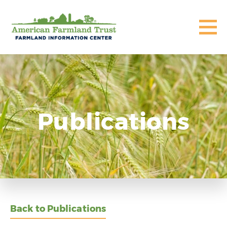
Publications
Back to Publications