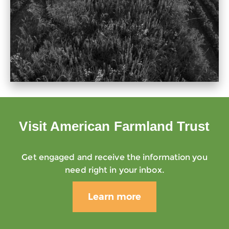
Visit American Farmland Trust
Get engaged and receive the information you
need right in your inbox.
Learn more