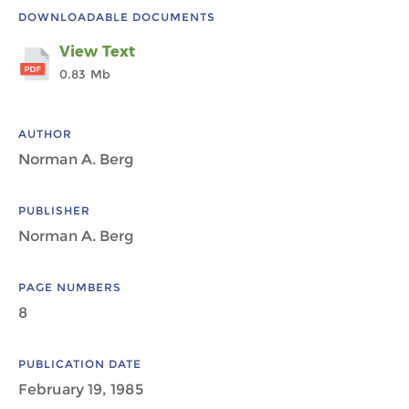
DOWNLOADABLE DOCUMENTS
View Text
0.83 Mb
AUTHOR
Norman A. Berg
PUBLISHER
Norman A. Berg
PAGE NUMBERS
8
PUBLICATION DATE
February 19, 1985