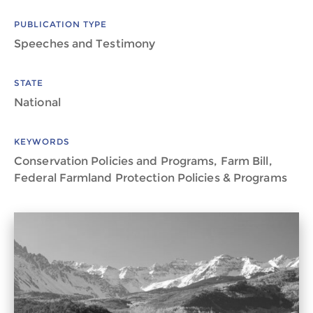
PUBLICATION TYPE
Speeches and Testimony
STATE
National
KEYWORDS
Conservation Policies and Programs, Farm Bill,
Federal Farmland Protection Policies & Programs