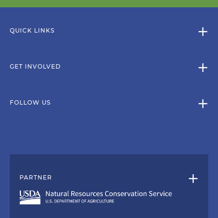
QUICK LINKS
GET INVOLVED
FOLLOW US
PARTNER