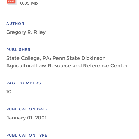
0.05 Mb
AUTHOR
Gregory R. Riley
PUBLISHER
State College, PA: Penn State Dickinson
Agricultural Law Resource and Reference Center
PAGE NUMBERS
10
PUBLICATION DATE
January 01, 2001
PUBLICATION TYPE