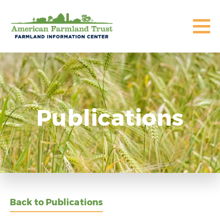
Publications
Back to Publications