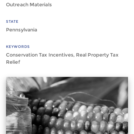
Outreach Materials
STATE
Pennsylvania
KEYWORDS
Conservation Tax Incentives, Real Property Tax
Relief