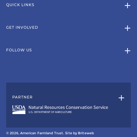
QUICK LINKS
GET INVOLVED
FOLLOW US
PARTNER
© 2026, American Farmland Trust.
Site by
Briteweb