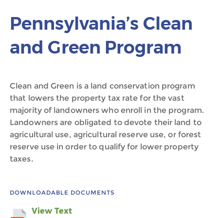
Pennsylvania’s Clean
and Green Program
Clean and Green is a land conservation program
that lowers the property tax rate for the vast
majority of landowners who enroll in the program.
Landowners are obligated to devote their land to
agricultural use, agricultural reserve use, or forest
reserve use in order to qualify for lower property
taxes.
DOWNLOADABLE DOCUMENTS
View Text