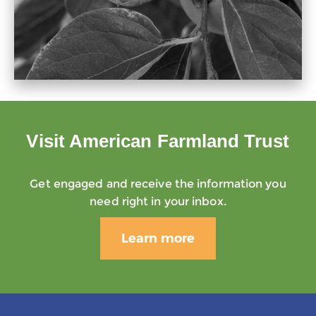
Visit American Farmland Trust
Get engaged and receive the information you
need right in your inbox.
Learn more