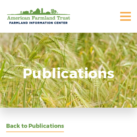
Publications
Back to Publications