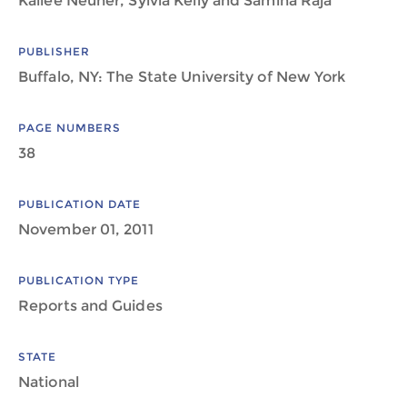
Kailee Neuner, Sylvia Kelly and Samina Raja
PUBLISHER
Buffalo, NY: The State University of New York
PAGE NUMBERS
38
PUBLICATION DATE
November 01, 2011
PUBLICATION TYPE
Reports and Guides
STATE
National