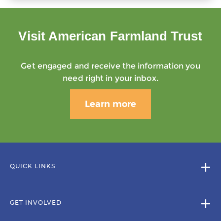
Visit American Farmland Trust
Get engaged and receive the information you
need right in your inbox.
Learn more
QUICK LINKS
GET INVOLVED