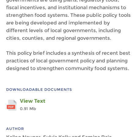
fiscal incentives, and institutional mechanisms to
strengthen food systems. These public policy tools
are being developed and implemented by
different levels of local governments, including
cities, counties, and regional governments.
This policy brief includes a synthesis of recent best
practices of local government policy and planning
designed to strengthen community food systems.
DOWNLOADABLE DOCUMENTS
View Text
0.91 Mb
AUTHOR