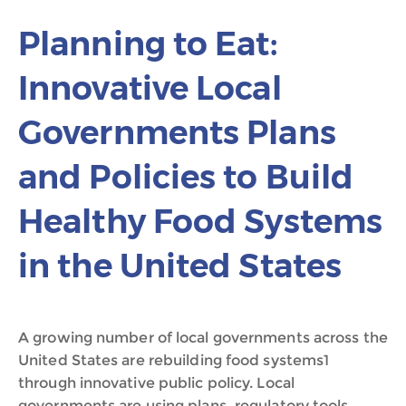
Planning to Eat:
Innovative Local
Governments Plans
and Policies to Build
Healthy Food Systems
in the United States
A growing number of local governments across the
United States are rebuilding food systems1
through innovative public policy. Local
governments are using plans, regulatory tools,