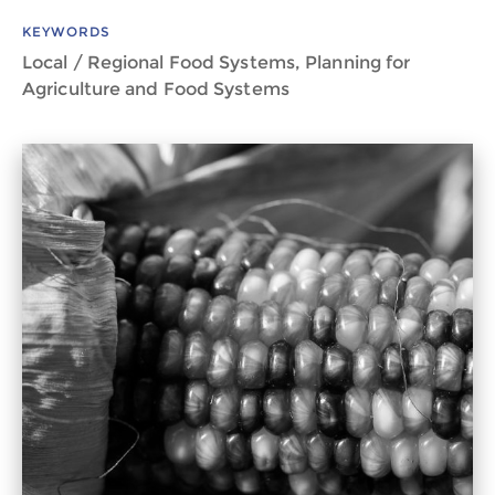
KEYWORDS
Local / Regional Food Systems, Planning for
Agriculture and Food Systems