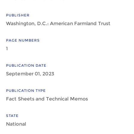
PUBLISHER
Washington, D.C.: American Farmland Trust
PAGE NUMBERS
1
PUBLICATION DATE
September 01, 2023
PUBLICATION TYPE
Fact Sheets and Technical Memos
STATE
National