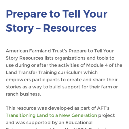
Prepare to Tell Your
Story – Resources
American Farmland Trust’s Prepare to Tell Your
Story Resources lists organizations and tools to
use during or after the activities of Module 4 of the
Land Transfer Training curriculum which
empowers participants to create and share their
stories as a way to build support for their farm or
ranch business.
This resource was developed as part of AFT’s
Transitioning Land to a New Generation
project
and was supported by an Educational