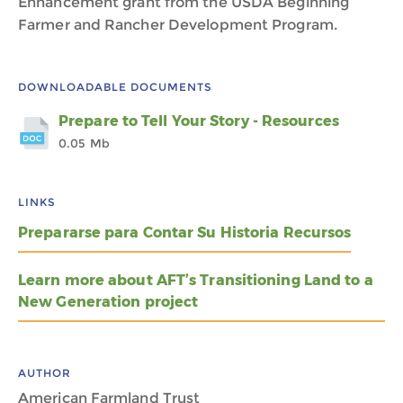
Enhancement grant from the USDA Beginning
Farmer and Rancher Development Program.
DOWNLOADABLE DOCUMENTS
Prepare to Tell Your Story - Resources
0.05 Mb
LINKS
Prepararse para Contar Su Historia Recursos
Learn more about AFT’s Transitioning Land to a
New Generation project
AUTHOR
American Farmland Trust