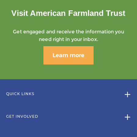
Visit American Farmland Trust
Get engaged and receive the information you
need right in your inbox.
Learn more
QUICK LINKS
GET INVOLVED