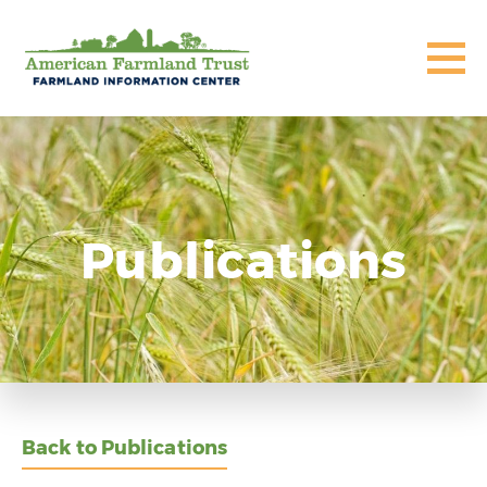
Publications
Back to Publications