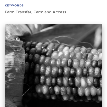
KEYWORDS
Farm Transfer, Farmland Access