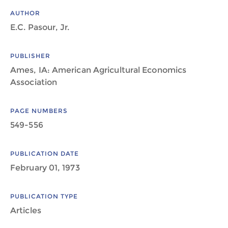
AUTHOR
E.C. Pasour, Jr.
PUBLISHER
Ames, IA: American Agricultural Economics
Association
PAGE NUMBERS
549-556
PUBLICATION DATE
February 01, 1973
PUBLICATION TYPE
Articles