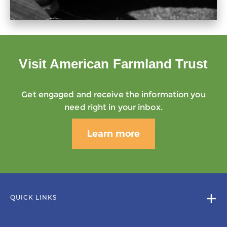
Visit American Farmland Trust
Get engaged and receive the information you
need right in your inbox.
Learn more
QUICK LINKS