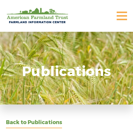
Publications
Back to Publications