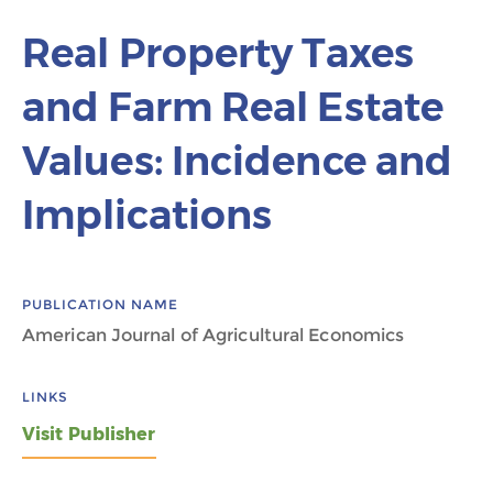
Real Property Taxes
and Farm Real Estate
Values: Incidence and
Implications
PUBLICATION NAME
American Journal of Agricultural Economics
LINKS
Visit Publisher