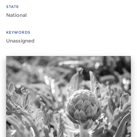
STATE
National
KEYWORDS
Unassigned