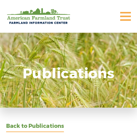
Publications
Back to Publications