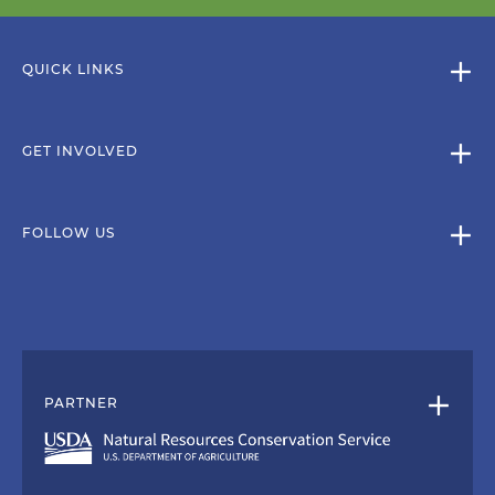
QUICK LINKS
GET INVOLVED
FOLLOW US
PARTNER