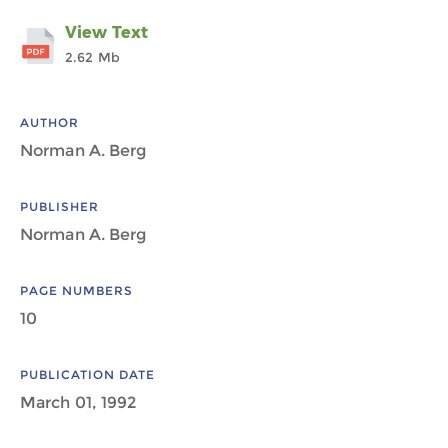
View Text
2.62 Mb
AUTHOR
Norman A. Berg
PUBLISHER
Norman A. Berg
PAGE NUMBERS
10
PUBLICATION DATE
March 01, 1992