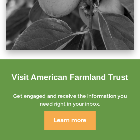
Visit American Farmland Trust
Get engaged and receive the information you
need right in your inbox.
Learn more