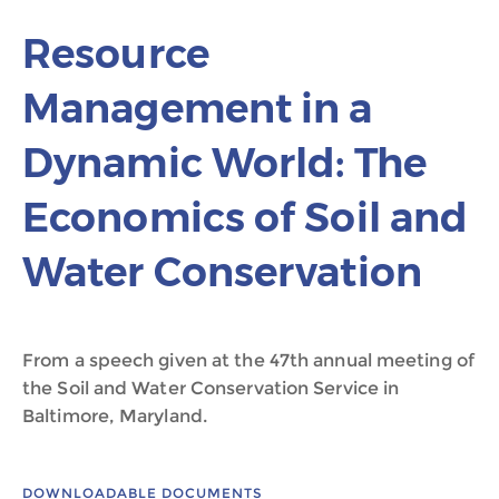
Resource
Management in a
Dynamic World: The
Economics of Soil and
Water Conservation
From a speech given at the 47th annual meeting of
the Soil and Water Conservation Service in
Baltimore, Maryland.
DOWNLOADABLE DOCUMENTS