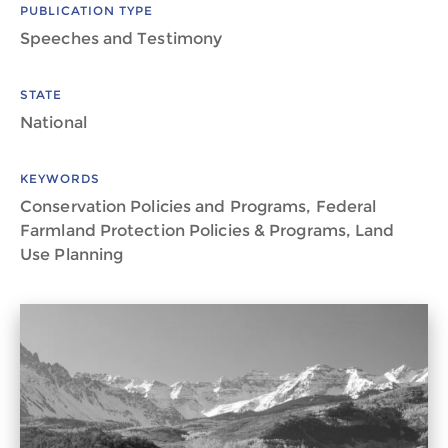
PUBLICATION TYPE
Speeches and Testimony
STATE
National
KEYWORDS
Conservation Policies and Programs, Federal
Farmland Protection Policies & Programs, Land
Use Planning