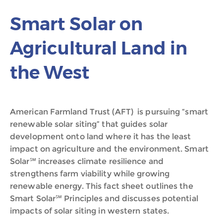
Smart Solar on
Agricultural Land in
the West
American Farmland Trust (AFT) is pursuing “smart
renewable solar siting” that guides solar
development onto land where it has the least
impact on agriculture and the environment. Smart
Solar℠ increases climate resilience and
strengthens farm viability while growing
renewable energy. This fact sheet outlines the
Smart Solar℠ Principles and discusses potential
impacts of solar siting in western states.