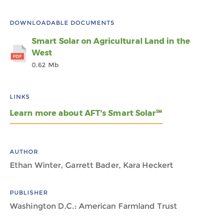
DOWNLOADABLE DOCUMENTS
Smart Solar on Agricultural Land in the
West
0.62 Mb
LINKS
Learn more about AFT's Smart Solar℠
AUTHOR
Ethan Winter, Garrett Bader, Kara Heckert
PUBLISHER
Washington D.C.: American Farmland Trust