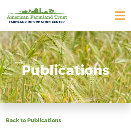
Publications
Back to Publications