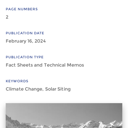
PAGE NUMBERS
2
PUBLICATION DATE
February 16, 2024
PUBLICATION TYPE
Fact Sheets and Technical Memos
KEYWORDS
Climate Change, Solar Siting