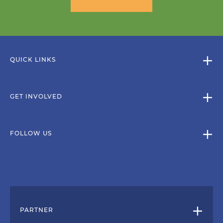
QUICK LINKS
GET INVOLVED
FOLLOW US
PARTNER