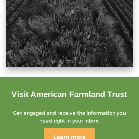
Visit American Farmland Trust
Get engaged and receive the information you
need right in your inbox.
Learn more