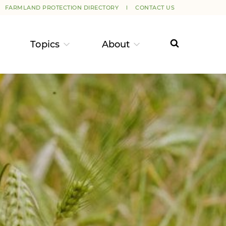
FARMLAND PROTECTION DIRECTORY
CONTACT US
Topics
About