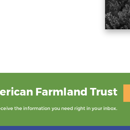
erican Farmland Trust
eive the information you need right in your inbox.