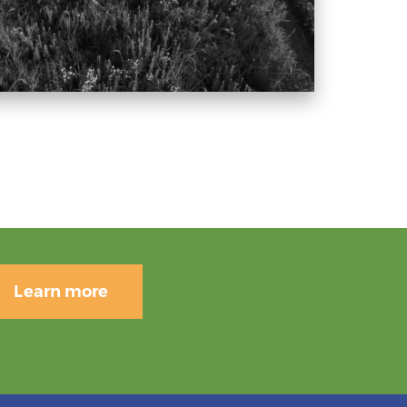
Learn more