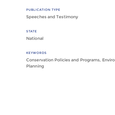
PUBLICATION TYPE
Speeches and Testimony
STATE
National
KEYWORDS
Conservation Policies and Programs, Envir
Planning