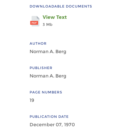
DOWNLOADABLE DOCUMENTS
View Text
3 Mb
AUTHOR
Norman A. Berg
PUBLISHER
Norman A. Berg
PAGE NUMBERS
19
PUBLICATION DATE
December 07, 1970