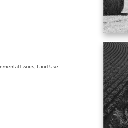
onmental Issues, Land Use