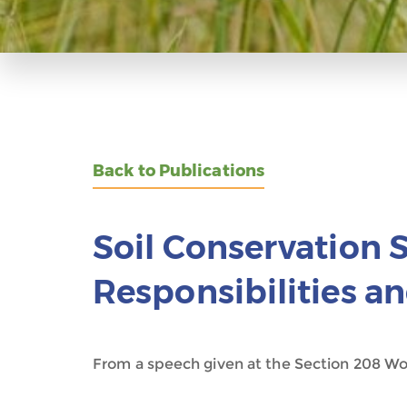
Back to Publications
Soil Conservation S
Responsibilities 
From a speech given at the Section 208 Wor