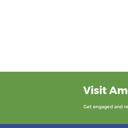
Visit Am
Get engaged and rec