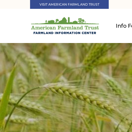
VISIT AMERICAN FARMLAND TRUST
Info F