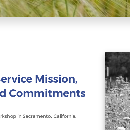
ervice Mission,
and Commitments
kshop in Sacramento, California.