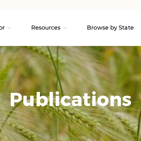
or
Resources
Browse by State
Publications