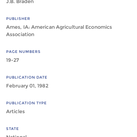
J.B. Braden
PUBLISHER
Ames, IA: American Agricultural Economics
Association
PAGE NUMBERS
19-27
PUBLICATION DATE
February 01, 1982
PUBLICATION TYPE
Articles
STATE