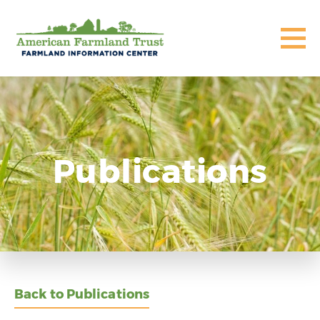
Publications
Back to Publications