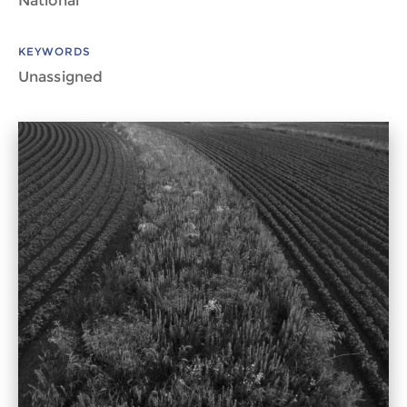
National
KEYWORDS
Unassigned