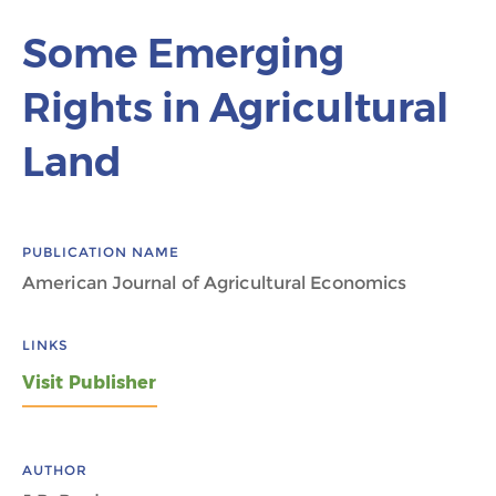
Some Emerging
Rights in Agricultural
Land
PUBLICATION NAME
American Journal of Agricultural Economics
LINKS
Visit Publisher
AUTHOR