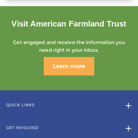
Visit American Farmland Trust
Get engaged and receive the information you
need right in your inbox.
Learn more
QUICK LINKS
GET INVOLVED