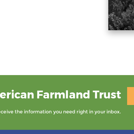
erican Farmland Trust
eive the information you need right in your inbox.