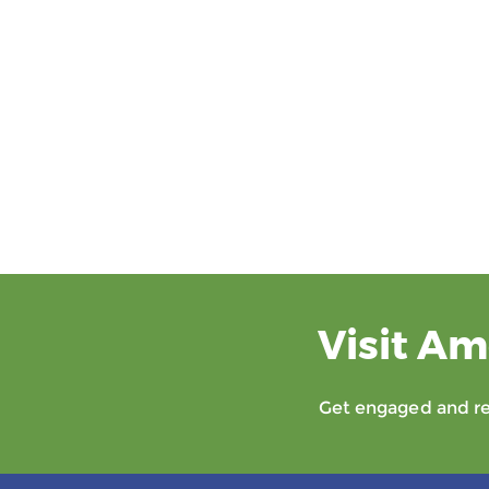
Visit Am
Get engaged and rec