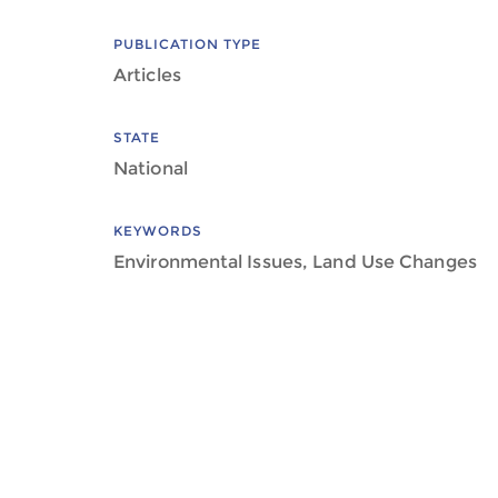
PUBLICATION TYPE
Articles
STATE
National
KEYWORDS
Environmental Issues, Land Use Changes