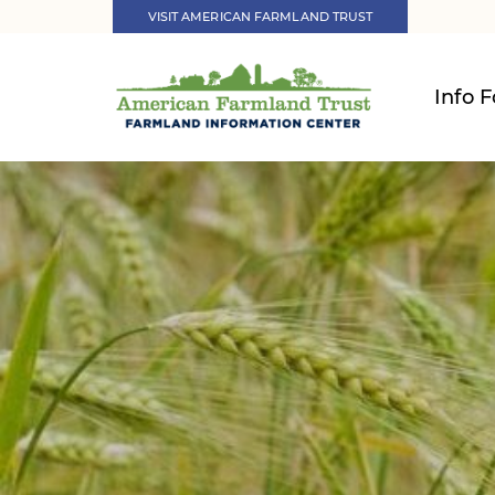
VISIT AMERICAN FARMLAND TRUST
Info F