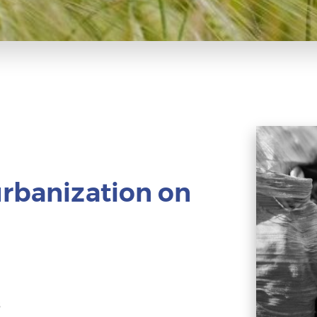
urbanization on
s