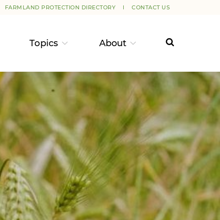
FARMLAND PROTECTION DIRECTORY
CONTACT US
Topics
About