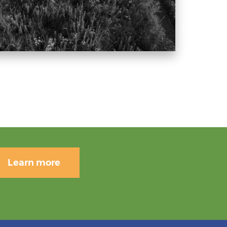
Learn more