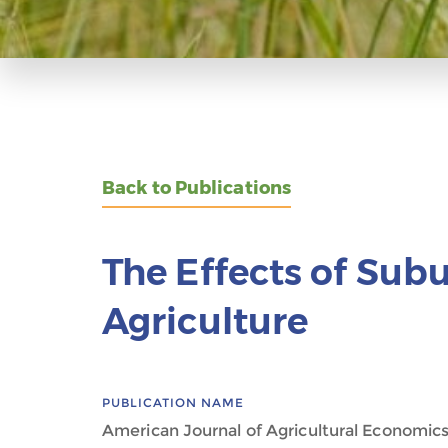
Back to Publications
The Effects of Sub
Agriculture
PUBLICATION NAME
American Journal of Agricultural Economic