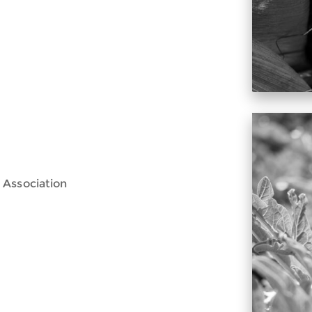
 Association