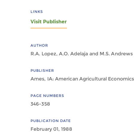
LINKS
Visit Publisher
AUTHOR
R.A. Lopez, A.O. Adelaja and M.S. Andrews
PUBLISHER
Ames, IA: American Agricultural Economics
PAGE NUMBERS
346-358
PUBLICATION DATE
February 01, 1988