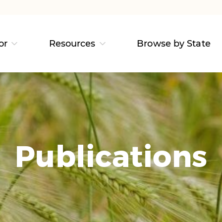
or
Resources
Browse by State
Publications