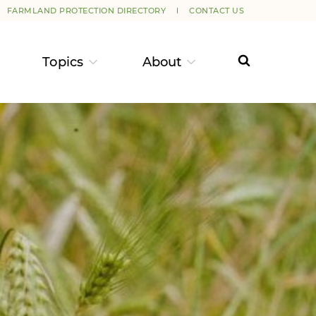
FARMLAND PROTECTION DIRECTORY
CONTACT US
Topics
About