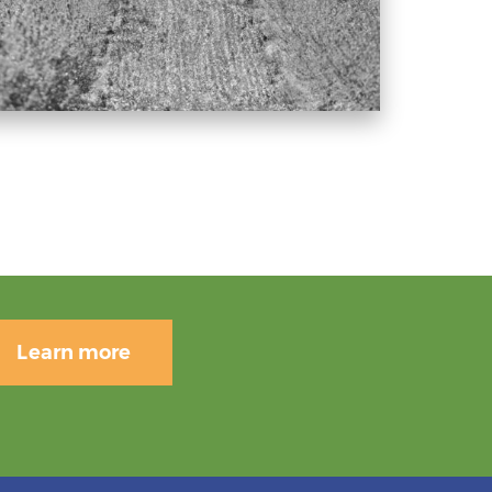
Learn more