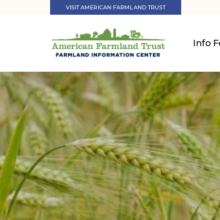
VISIT AMERICAN FARMLAND TRUST
Info F