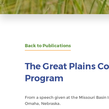
Back to Publications
The Great Plains C
Program
From a speech given at the Missouri Basi
Omaha, Nebraska.