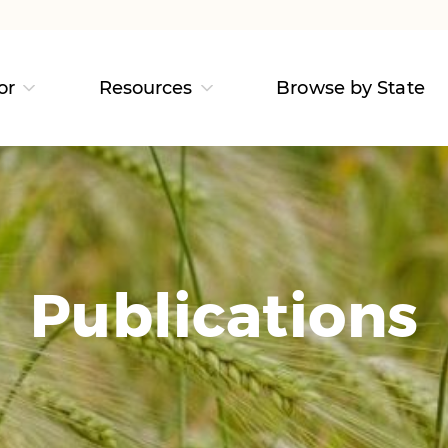
or
Resources
Browse by State
Publications