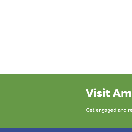
Visit Am
Get engaged and rec