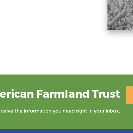
erican Farmland Trust
eive the information you need right in your inbox.