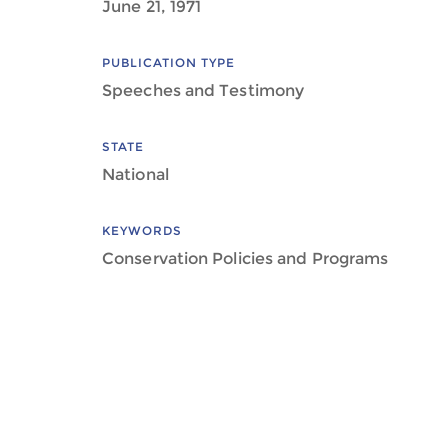
June 21, 1971
PUBLICATION TYPE
Speeches and Testimony
STATE
National
KEYWORDS
Conservation Policies and Programs