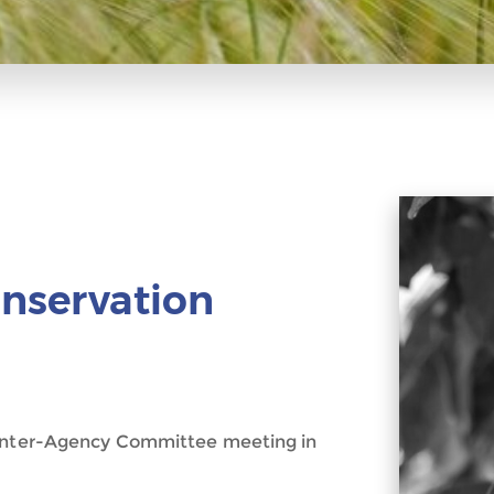
onservation
n Inter-Agency Committee meeting in