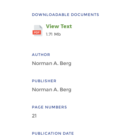
DOWNLOADABLE DOCUMENTS
View Text
1.71 Mb
AUTHOR
Norman A. Berg
PUBLISHER
Norman A. Berg
PAGE NUMBERS
21
PUBLICATION DATE